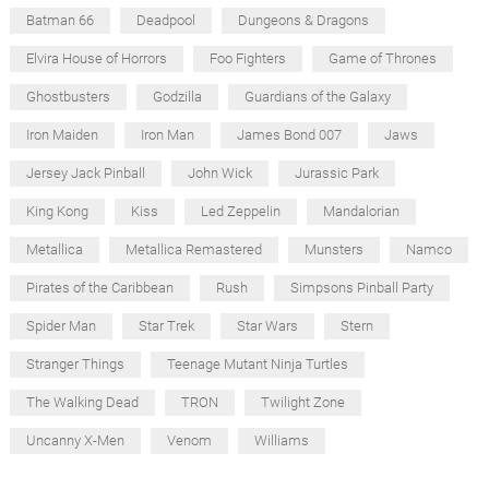
Batman 66
Deadpool
Dungeons & Dragons
Elvira House of Horrors
Foo Fighters
Game of Thrones
Ghostbusters
Godzilla
Guardians of the Galaxy
Iron Maiden
Iron Man
James Bond 007
Jaws
Jersey Jack Pinball
John Wick
Jurassic Park
King Kong
Kiss
Led Zeppelin
Mandalorian
Metallica
Metallica Remastered
Munsters
Namco
Pirates of the Caribbean
Rush
Simpsons Pinball Party
Spider Man
Star Trek
Star Wars
Stern
Stranger Things
Teenage Mutant Ninja Turtles
The Walking Dead
TRON
Twilight Zone
Uncanny X-Men
Venom
Williams