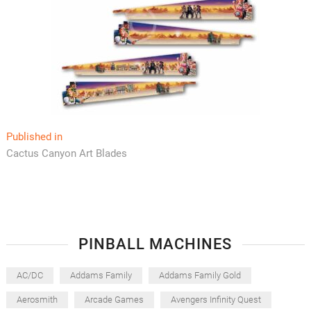
Post
Published in
Cactus Canyon Art Blades
navigation
PINBALL MACHINES
AC/DC
Addams Family
Addams Family Gold
Aerosmith
Arcade Games
Avengers Infinity Quest