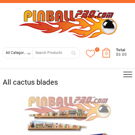
Skip
Top
to
Men
content
0
Search
Total
0
$0.00
for
All cactus blades