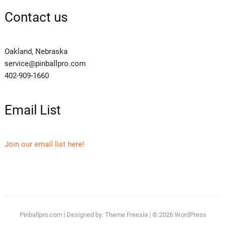
Contact us
Oakland, Nebraska
service@pinballpro.com
402-909-1660
Email List
Join our email list here!
Pinballpro.com
| Designed by:
Theme Freesia
| © 2026
WordPress