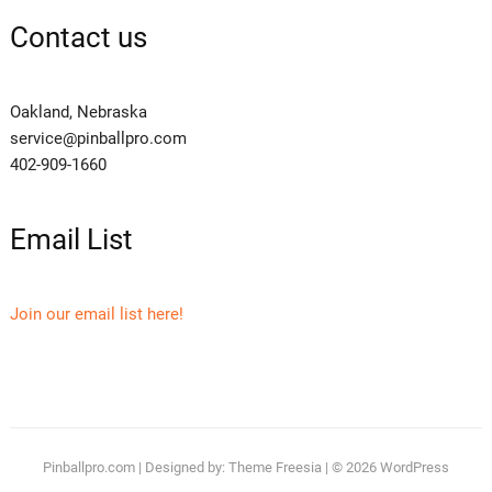
Contact us
Oakland, Nebraska
service@pinballpro.com
402-909-1660
Email List
Join our email list here!
Pinballpro.com
| Designed by:
Theme Freesia
| © 2026
WordPress