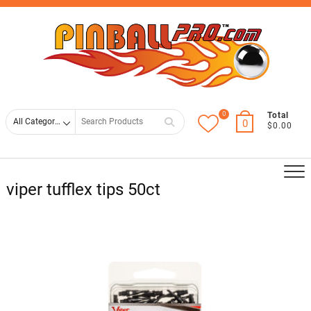
Skip
Top
to
Men
content
0
Search
Total
0
$0.00
for
viper tufflex tips 50ct