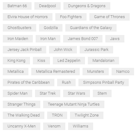
Batman 66
Deadpool
Dungeons & Dragons
Elvira House of Horrors
Foo Fighters
Game of Thrones
Ghostbusters
Godzilla
Guardians of the Galaxy
Iron Maiden
Iron Man
James Bond 007
Jaws
Jersey Jack Pinball
John Wick
Jurassic Park
King Kong
Kiss
Led Zeppelin
Mandalorian
Metallica
Metallica Remastered
Munsters
Namco
Pirates of the Caribbean
Rush
Simpsons Pinball Party
Spider Man
Star Trek
Star Wars
Stern
Stranger Things
Teenage Mutant Ninja Turtles
The Walking Dead
TRON
Twilight Zone
Uncanny X-Men
Venom
Williams