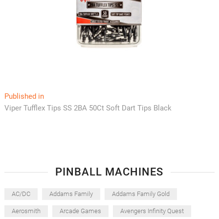
Post
Published in
Viper Tufflex Tips SS 2BA 50Ct Soft Dart Tips Black
navigation
PINBALL MACHINES
AC/DC
Addams Family
Addams Family Gold
Aerosmith
Arcade Games
Avengers Infinity Quest