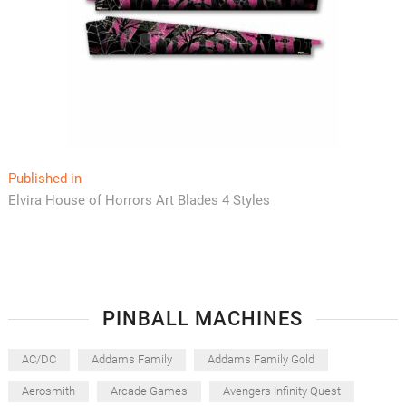
Post
Published in
Elvira House of Horrors Art Blades 4 Styles
navigation
PINBALL MACHINES
AC/DC
Addams Family
Addams Family Gold
Aerosmith
Arcade Games
Avengers Infinity Quest