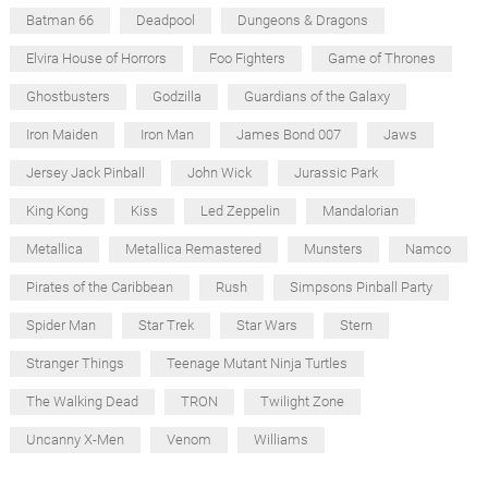
Batman 66
Deadpool
Dungeons & Dragons
Elvira House of Horrors
Foo Fighters
Game of Thrones
Ghostbusters
Godzilla
Guardians of the Galaxy
Iron Maiden
Iron Man
James Bond 007
Jaws
Jersey Jack Pinball
John Wick
Jurassic Park
King Kong
Kiss
Led Zeppelin
Mandalorian
Metallica
Metallica Remastered
Munsters
Namco
Pirates of the Caribbean
Rush
Simpsons Pinball Party
Spider Man
Star Trek
Star Wars
Stern
Stranger Things
Teenage Mutant Ninja Turtles
The Walking Dead
TRON
Twilight Zone
Uncanny X-Men
Venom
Williams