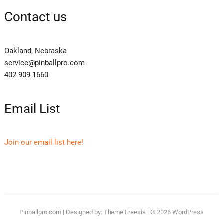
Contact us
Oakland, Nebraska
service@pinballpro.com
402-909-1660
Email List
Join our email list here!
Pinballpro.com
| Designed by:
Theme Freesia
| © 2026
WordPress