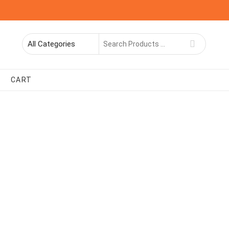
Search
for
CART