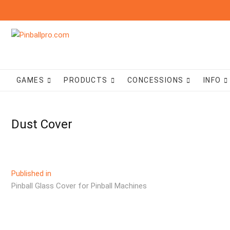
Skip
to
content
GAMES
PRODUCTS
CONCESSIONS
INFO
Dust Cover
Post
Published in
Pinball Glass Cover for Pinball Machines
navigation