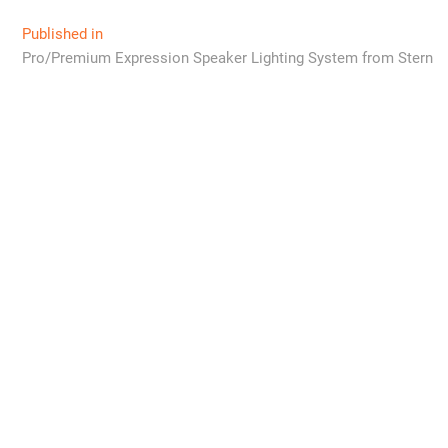
Post
Published in
Pro/Premium Expression Speaker Lighting System from Stern
navigation