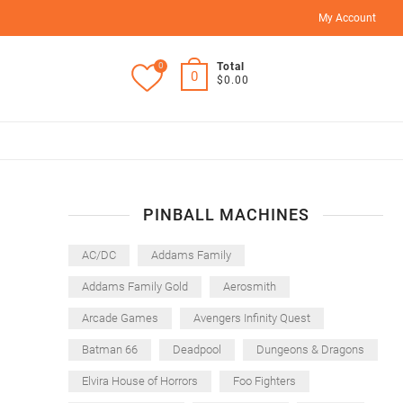
My Account
0
Total
0
$0.00
PINBALL MACHINES
AC/DC
Addams Family
Addams Family Gold
Aerosmith
Arcade Games
Avengers Infinity Quest
Batman 66
Deadpool
Dungeons & Dragons
Elvira House of Horrors
Foo Fighters