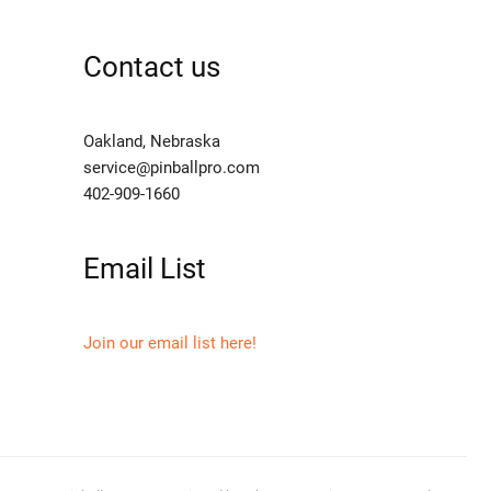
Contact us
Oakland, Nebraska
service@pinballpro.com
402-909-1660
Email List
Join our email list here!