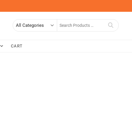
Search
for
CART