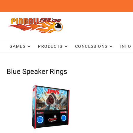
Skip
to
content
GAMES
PRODUCTS
CONCESSIONS
INFO
Blue Speaker Rings