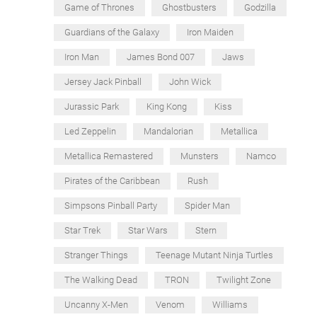
Game of Thrones
Ghostbusters
Godzilla
Guardians of the Galaxy
Iron Maiden
Iron Man
James Bond 007
Jaws
Jersey Jack Pinball
John Wick
Jurassic Park
King Kong
Kiss
Led Zeppelin
Mandalorian
Metallica
Metallica Remastered
Munsters
Namco
Pirates of the Caribbean
Rush
Simpsons Pinball Party
Spider Man
Star Trek
Star Wars
Stern
Stranger Things
Teenage Mutant Ninja Turtles
The Walking Dead
TRON
Twilight Zone
Uncanny X-Men
Venom
Williams