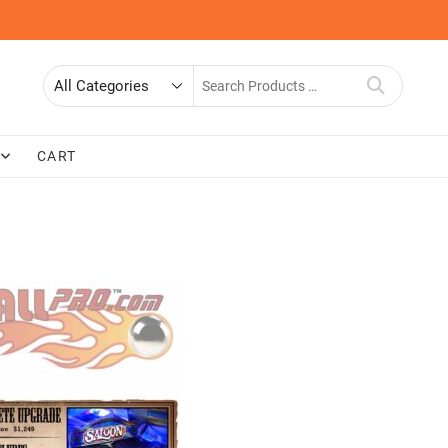
Search
for
CART