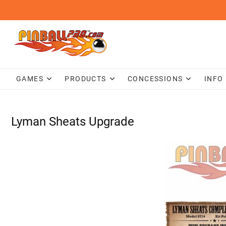
Skip
to
content
GAMES
PRODUCTS
CONCESSIONS
INFO
Lyman Sheats Upgrade