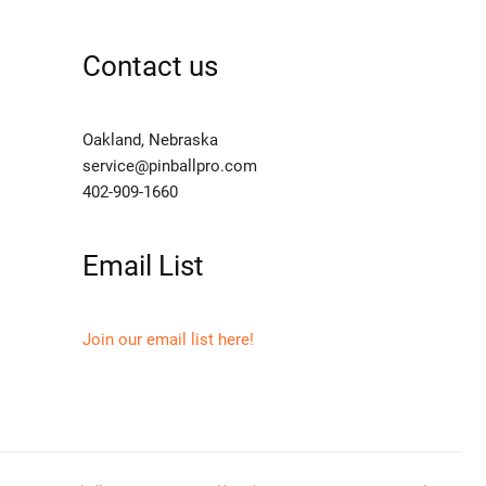
Contact us
Oakland, Nebraska
service@pinballpro.com
402-909-1660
Email List
Join our email list here!