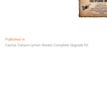
Post
Published in
Cactus Canyon Lyman Sheats Complete Upgrade Kit
navigation