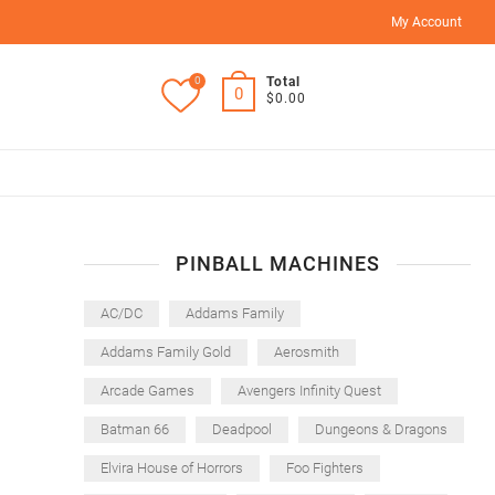
My Account
0
Total
0
$0.00
PINBALL MACHINES
AC/DC
Addams Family
Addams Family Gold
Aerosmith
Arcade Games
Avengers Infinity Quest
Batman 66
Deadpool
Dungeons & Dragons
Elvira House of Horrors
Foo Fighters