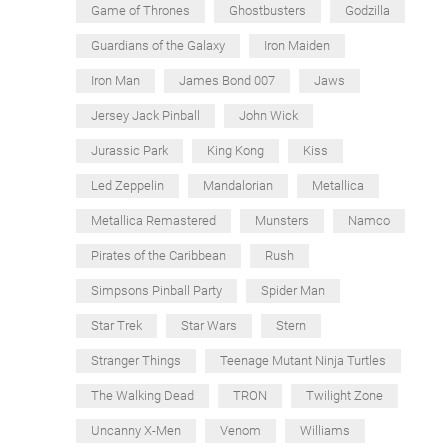
Game of Thrones
Ghostbusters
Godzilla
Guardians of the Galaxy
Iron Maiden
Iron Man
James Bond 007
Jaws
Jersey Jack Pinball
John Wick
Jurassic Park
King Kong
Kiss
Led Zeppelin
Mandalorian
Metallica
Metallica Remastered
Munsters
Namco
Pirates of the Caribbean
Rush
Simpsons Pinball Party
Spider Man
Star Trek
Star Wars
Stern
Stranger Things
Teenage Mutant Ninja Turtles
The Walking Dead
TRON
Twilight Zone
Uncanny X-Men
Venom
Williams