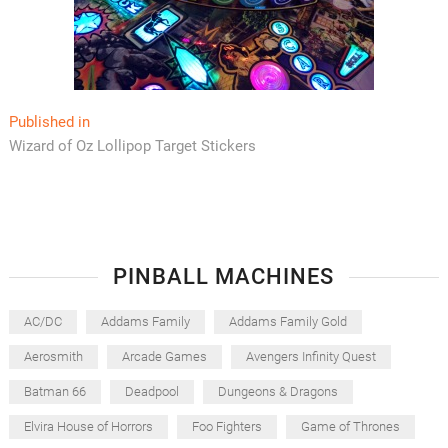
Post
Published in
Wizard of Oz Lollipop Target Stickers
navigation
PINBALL MACHINES
AC/DC
Addams Family
Addams Family Gold
Aerosmith
Arcade Games
Avengers Infinity Quest
Batman 66
Deadpool
Dungeons & Dragons
Elvira House of Horrors
Foo Fighters
Game of Thrones