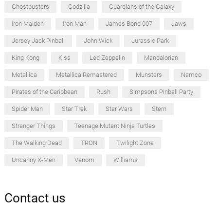
Ghostbusters
Godzilla
Guardians of the Galaxy
Iron Maiden
Iron Man
James Bond 007
Jaws
Jersey Jack Pinball
John Wick
Jurassic Park
King Kong
Kiss
Led Zeppelin
Mandalorian
Metallica
Metallica Remastered
Munsters
Namco
Pirates of the Caribbean
Rush
Simpsons Pinball Party
Spider Man
Star Trek
Star Wars
Stern
Stranger Things
Teenage Mutant Ninja Turtles
The Walking Dead
TRON
Twilight Zone
Uncanny X-Men
Venom
Williams
Contact us