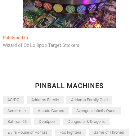
Post
Published in
Wizard of Oz Lollipop Target Stickers
navigation
PINBALL MACHINES
AC/DC
Addams Family
Addams Family Gold
Aerosmith
Arcade Games
Avengers Infinity Quest
Batman 66
Deadpool
Dungeons & Dragons
Elvira House of Horrors
Foo Fighters
Game of Thrones