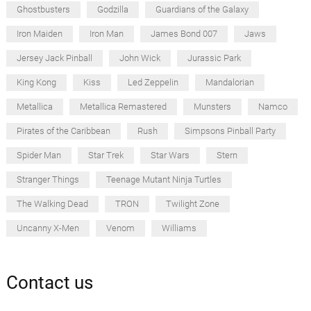
Ghostbusters
Godzilla
Guardians of the Galaxy
Iron Maiden
Iron Man
James Bond 007
Jaws
Jersey Jack Pinball
John Wick
Jurassic Park
King Kong
Kiss
Led Zeppelin
Mandalorian
Metallica
Metallica Remastered
Munsters
Namco
Pirates of the Caribbean
Rush
Simpsons Pinball Party
Spider Man
Star Trek
Star Wars
Stern
Stranger Things
Teenage Mutant Ninja Turtles
The Walking Dead
TRON
Twilight Zone
Uncanny X-Men
Venom
Williams
Contact us