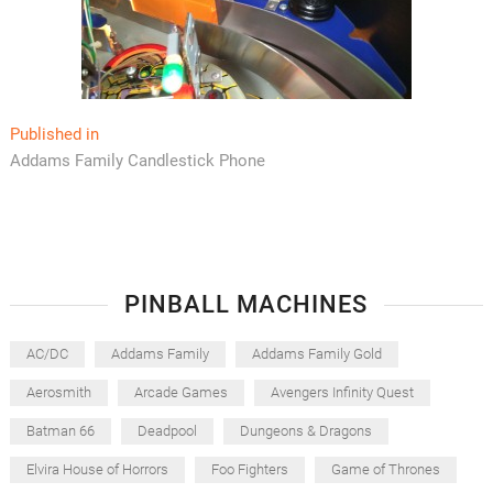
Post
Published in
Addams Family Candlestick Phone
navigation
PINBALL MACHINES
AC/DC
Addams Family
Addams Family Gold
Aerosmith
Arcade Games
Avengers Infinity Quest
Batman 66
Deadpool
Dungeons & Dragons
Elvira House of Horrors
Foo Fighters
Game of Thrones