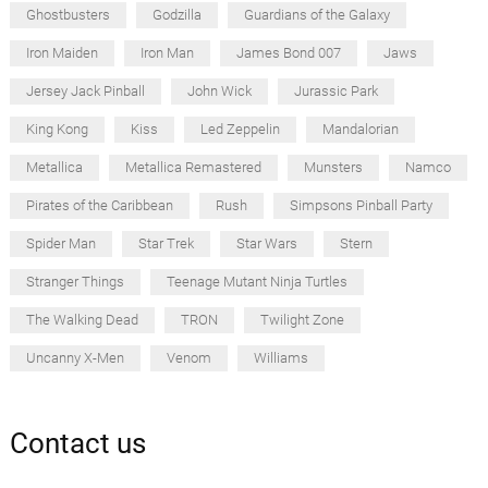
Ghostbusters
Godzilla
Guardians of the Galaxy
Iron Maiden
Iron Man
James Bond 007
Jaws
Jersey Jack Pinball
John Wick
Jurassic Park
King Kong
Kiss
Led Zeppelin
Mandalorian
Metallica
Metallica Remastered
Munsters
Namco
Pirates of the Caribbean
Rush
Simpsons Pinball Party
Spider Man
Star Trek
Star Wars
Stern
Stranger Things
Teenage Mutant Ninja Turtles
The Walking Dead
TRON
Twilight Zone
Uncanny X-Men
Venom
Williams
Contact us