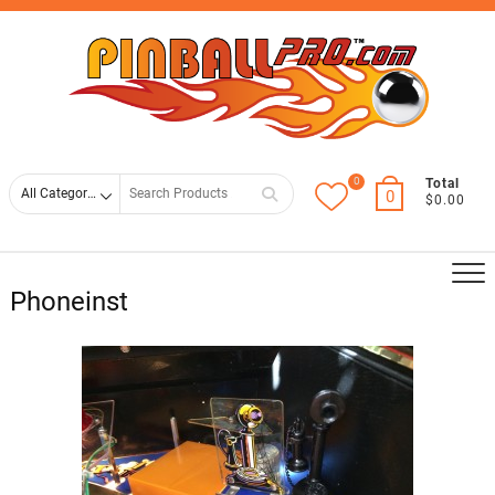
Skip
Top
to
Men
content
0
Search
Total
0
$0.00
for
Phoneinst