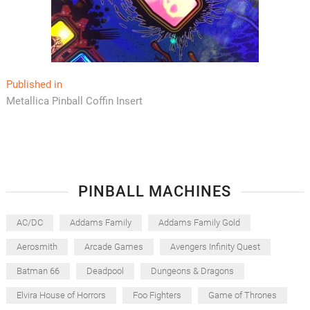
Post
Published in
Metallica Pinball Coffin Insert
navigation
PINBALL MACHINES
AC/DC
Addams Family
Addams Family Gold
Aerosmith
Arcade Games
Avengers Infinity Quest
Batman 66
Deadpool
Dungeons & Dragons
Elvira House of Horrors
Foo Fighters
Game of Thrones