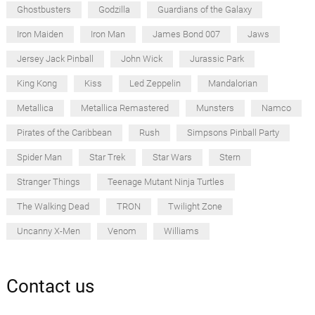
Ghostbusters
Godzilla
Guardians of the Galaxy
Iron Maiden
Iron Man
James Bond 007
Jaws
Jersey Jack Pinball
John Wick
Jurassic Park
King Kong
Kiss
Led Zeppelin
Mandalorian
Metallica
Metallica Remastered
Munsters
Namco
Pirates of the Caribbean
Rush
Simpsons Pinball Party
Spider Man
Star Trek
Star Wars
Stern
Stranger Things
Teenage Mutant Ninja Turtles
The Walking Dead
TRON
Twilight Zone
Uncanny X-Men
Venom
Williams
Contact us