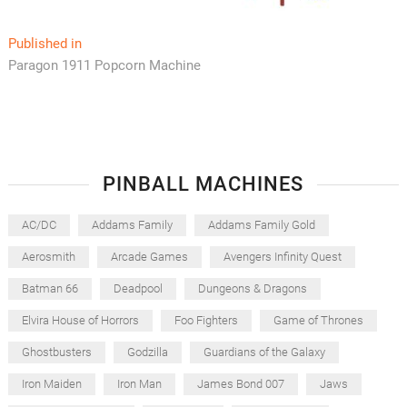
Post
Published in
Paragon 1911 Popcorn Machine
navigation
PINBALL MACHINES
AC/DC
Addams Family
Addams Family Gold
Aerosmith
Arcade Games
Avengers Infinity Quest
Batman 66
Deadpool
Dungeons & Dragons
Elvira House of Horrors
Foo Fighters
Game of Thrones
Ghostbusters
Godzilla
Guardians of the Galaxy
Iron Maiden
Iron Man
James Bond 007
Jaws