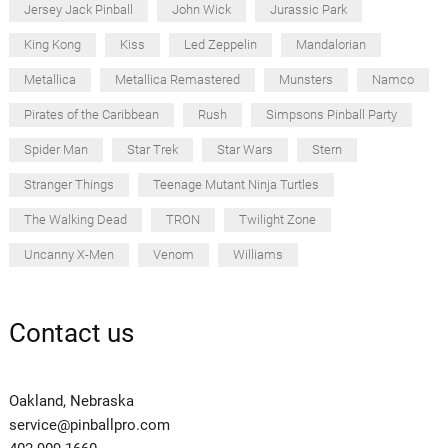
Jersey Jack Pinball
John Wick
Jurassic Park
King Kong
Kiss
Led Zeppelin
Mandalorian
Metallica
Metallica Remastered
Munsters
Namco
Pirates of the Caribbean
Rush
Simpsons Pinball Party
Spider Man
Star Trek
Star Wars
Stern
Stranger Things
Teenage Mutant Ninja Turtles
The Walking Dead
TRON
Twilight Zone
Uncanny X-Men
Venom
Williams
Contact us
Oakland, Nebraska
service@pinballpro.com