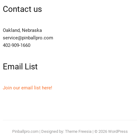
Contact us
Oakland, Nebraska
service@pinballpro.com
402-909-1660
Email List
Join our email list here!
Pinballpro.com
| Designed by:
Theme Freesia
| © 2026
WordPress