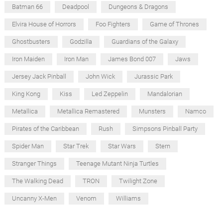
Batman 66
Deadpool
Dungeons & Dragons
Elvira House of Horrors
Foo Fighters
Game of Thrones
Ghostbusters
Godzilla
Guardians of the Galaxy
Iron Maiden
Iron Man
James Bond 007
Jaws
Jersey Jack Pinball
John Wick
Jurassic Park
King Kong
Kiss
Led Zeppelin
Mandalorian
Metallica
Metallica Remastered
Munsters
Namco
Pirates of the Caribbean
Rush
Simpsons Pinball Party
Spider Man
Star Trek
Star Wars
Stern
Stranger Things
Teenage Mutant Ninja Turtles
The Walking Dead
TRON
Twilight Zone
Uncanny X-Men
Venom
Williams