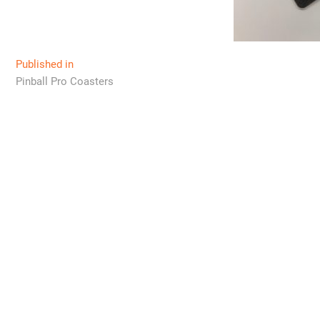
Post
Published in
Pinball Pro Coasters
navigation