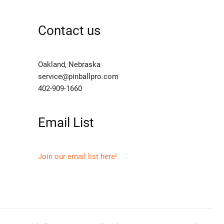
Contact us
Oakland, Nebraska
service@pinballpro.com
402-909-1660
Email List
Join our email list here!