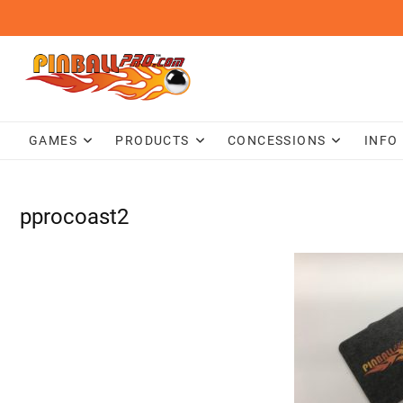
Skip
to
content
GAMES
PRODUCTS
CONCESSIONS
INFO
pprocoast2