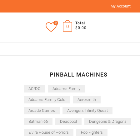
My Account
0
Total
0
$0.00
PINBALL MACHINES
AC/DC
Addams Family
Addams Family Gold
Aerosmith
Arcade Games
Avengers Infinity Quest
Batman 66
Deadpool
Dungeons & Dragons
Elvira House of Horrors
Foo Fighters