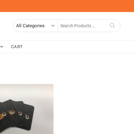
Search
for
CART