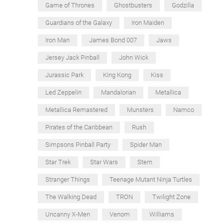
Game of Thrones
Ghostbusters
Godzilla
Guardians of the Galaxy
Iron Maiden
Iron Man
James Bond 007
Jaws
Jersey Jack Pinball
John Wick
Jurassic Park
King Kong
Kiss
Led Zeppelin
Mandalorian
Metallica
Metallica Remastered
Munsters
Namco
Pirates of the Caribbean
Rush
Simpsons Pinball Party
Spider Man
Star Trek
Star Wars
Stern
Stranger Things
Teenage Mutant Ninja Turtles
The Walking Dead
TRON
Twilight Zone
Uncanny X-Men
Venom
Williams