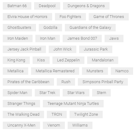
Batman 66
Deadpool
Dungeons & Dragons
Elvira House of Horrors
Foo Fighters
Game of Thrones
Ghostbusters
Godzilla
Guardians of the Galaxy
Iron Maiden
Iron Man
James Bond 007
Jaws
Jersey Jack Pinball
John Wick
Jurassic Park
King Kong
Kiss
Led Zeppelin
Mandalorian
Metallica
Metallica Remastered
Munsters
Namco
Pirates of the Caribbean
Rush
Simpsons Pinball Party
Spider Man
Star Trek
Star Wars
Stern
Stranger Things
Teenage Mutant Ninja Turtles
The Walking Dead
TRON
Twilight Zone
Uncanny X-Men
Venom
Williams