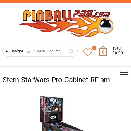
Skip
Top
to
Men
content
0
Search
Total
0
$0.00
for
Stern-StarWars-Pro-Cabinet-RF sm