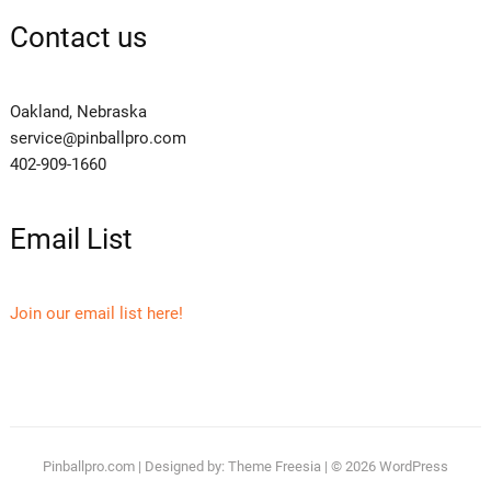
Contact us
Oakland, Nebraska
service@pinballpro.com
402-909-1660
Email List
Join our email list here!
Pinballpro.com
| Designed by:
Theme Freesia
| © 2026
WordPress