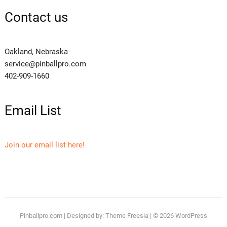
Contact us
Oakland, Nebraska
service@pinballpro.com
402-909-1660
Email List
Join our email list here!
Pinballpro.com
| Designed by:
Theme Freesia
| © 2026
WordPress