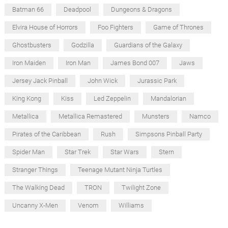
Batman 66
Deadpool
Dungeons & Dragons
Elvira House of Horrors
Foo Fighters
Game of Thrones
Ghostbusters
Godzilla
Guardians of the Galaxy
Iron Maiden
Iron Man
James Bond 007
Jaws
Jersey Jack Pinball
John Wick
Jurassic Park
King Kong
Kiss
Led Zeppelin
Mandalorian
Metallica
Metallica Remastered
Munsters
Namco
Pirates of the Caribbean
Rush
Simpsons Pinball Party
Spider Man
Star Trek
Star Wars
Stern
Stranger Things
Teenage Mutant Ninja Turtles
The Walking Dead
TRON
Twilight Zone
Uncanny X-Men
Venom
Williams