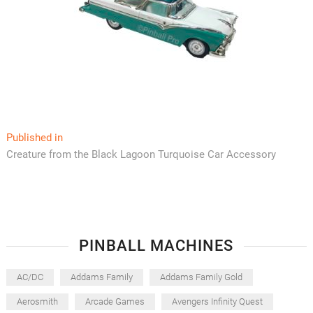
Post
Published in
Creature from the Black Lagoon Turquoise Car Accessory
navigation
PINBALL MACHINES
AC/DC
Addams Family
Addams Family Gold
Aerosmith
Arcade Games
Avengers Infinity Quest