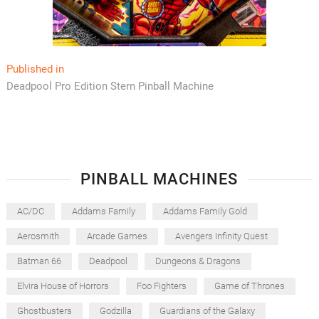
Post
Published in
Deadpool Pro Edition Stern Pinball Machine
navigation
PINBALL MACHINES
AC/DC
Addams Family
Addams Family Gold
Aerosmith
Arcade Games
Avengers Infinity Quest
Batman 66
Deadpool
Dungeons & Dragons
Elvira House of Horrors
Foo Fighters
Game of Thrones
Ghostbusters
Godzilla
Guardians of the Galaxy