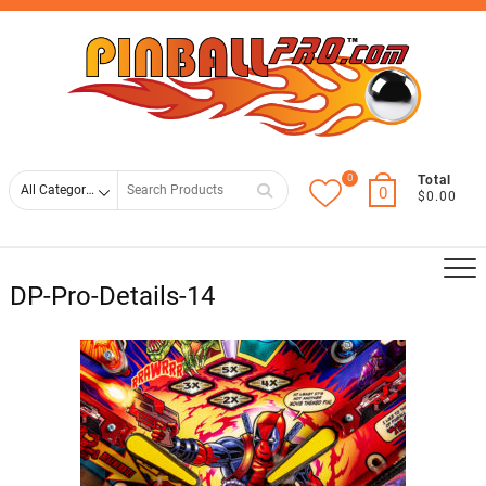
Skip
Top
to
Men
content
0
Search
Total
0
$0.00
for
DP-Pro-Details-14