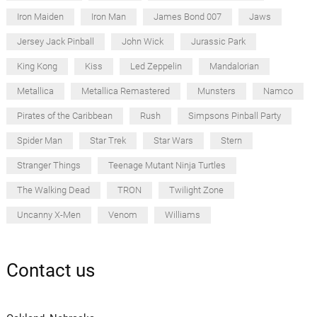
Iron Maiden
Iron Man
James Bond 007
Jaws
Jersey Jack Pinball
John Wick
Jurassic Park
King Kong
Kiss
Led Zeppelin
Mandalorian
Metallica
Metallica Remastered
Munsters
Namco
Pirates of the Caribbean
Rush
Simpsons Pinball Party
Spider Man
Star Trek
Star Wars
Stern
Stranger Things
Teenage Mutant Ninja Turtles
The Walking Dead
TRON
Twilight Zone
Uncanny X-Men
Venom
Williams
Contact us