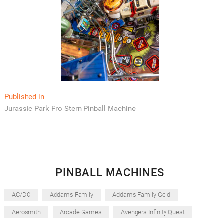
Post
Published in
Jurassic Park Pro Stern Pinball Machine
navigation
PINBALL MACHINES
AC/DC
Addams Family
Addams Family Gold
Aerosmith
Arcade Games
Avengers Infinity Quest