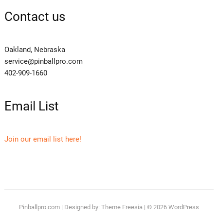
Contact us
Oakland, Nebraska
service@pinballpro.com
402-909-1660
Email List
Join our email list here!
Pinballpro.com
| Designed by:
Theme Freesia
| © 2026
WordPress