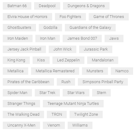
Batman 66
Deadpool
Dungeons & Dragons
Elvira House of Horrors
Foo Fighters
Game of Thrones
Ghostbusters
Godzilla
Guardians of the Galaxy
Iron Maiden
Iron Man
James Bond 007
Jaws
Jersey Jack Pinball
John Wick
Jurassic Park
King Kong
Kiss
Led Zeppelin
Mandalorian
Metallica
Metallica Remastered
Munsters
Namco
Pirates of the Caribbean
Rush
Simpsons Pinball Party
Spider Man
Star Trek
Star Wars
Stern
Stranger Things
Teenage Mutant Ninja Turtles
The Walking Dead
TRON
Twilight Zone
Uncanny X-Men
Venom
Williams