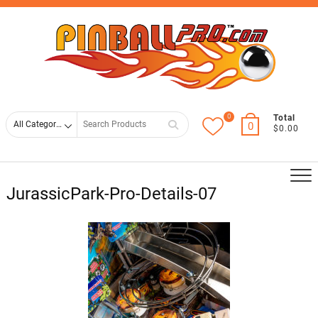
Skip
Top
to
Men
content
0
Search
Total
0
$0.00
for
JurassicPark-Pro-Details-07