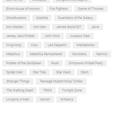
Elvira House of Horrors
Foo Fighters
Game of Thrones
Ghostbusters
Godzilla
Guardians of the Galaxy
Iron Maiden
Iron Man
James Bond 007
Jaws
Jersey Jack Pinball
John Wick
Jurassic Park
King Kong
Kiss
Led Zeppelin
Mandalorian
Metallica
Metallica Remastered
Munsters
Namco
Pirates of the Caribbean
Rush
Simpsons Pinball Party
Spider Man
Star Trek
Star Wars
Stern
Stranger Things
Teenage Mutant Ninja Turtles
The Walking Dead
TRON
Twilight Zone
Uncanny X-Men
Venom
Williams