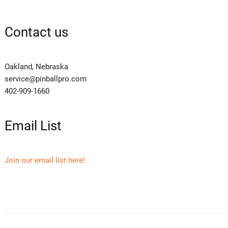
Contact us
Oakland, Nebraska
service@pinballpro.com
402-909-1660
Email List
Join our email list here!