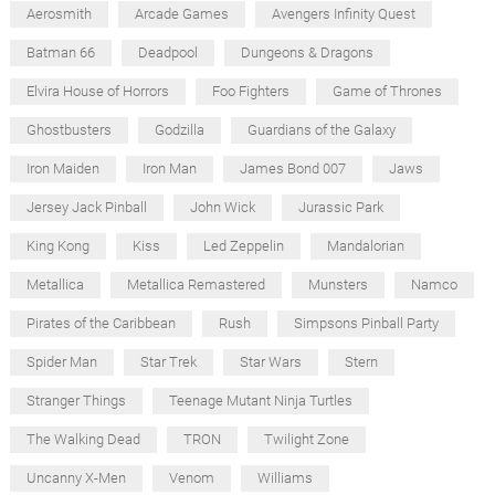
Aerosmith
Arcade Games
Avengers Infinity Quest
Batman 66
Deadpool
Dungeons & Dragons
Elvira House of Horrors
Foo Fighters
Game of Thrones
Ghostbusters
Godzilla
Guardians of the Galaxy
Iron Maiden
Iron Man
James Bond 007
Jaws
Jersey Jack Pinball
John Wick
Jurassic Park
King Kong
Kiss
Led Zeppelin
Mandalorian
Metallica
Metallica Remastered
Munsters
Namco
Pirates of the Caribbean
Rush
Simpsons Pinball Party
Spider Man
Star Trek
Star Wars
Stern
Stranger Things
Teenage Mutant Ninja Turtles
The Walking Dead
TRON
Twilight Zone
Uncanny X-Men
Venom
Williams