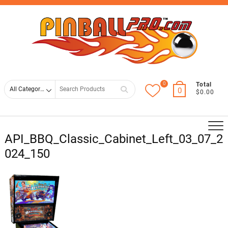
Skip
Top
to
Men
content
0
Search
Total
0
$0.00
for
API_BBQ_Classic_Cabinet_Left_03_07_2
024_150