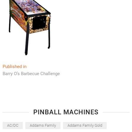
Post
Published in
Barry O’s Barbecue Challenge
navigation
PINBALL MACHINES
AC/DC
Addams Family
Addams Family Gold