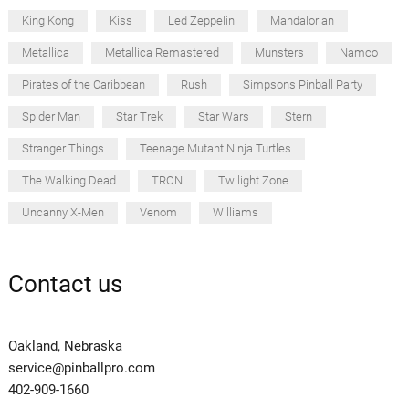
King Kong
Kiss
Led Zeppelin
Mandalorian
Metallica
Metallica Remastered
Munsters
Namco
Pirates of the Caribbean
Rush
Simpsons Pinball Party
Spider Man
Star Trek
Star Wars
Stern
Stranger Things
Teenage Mutant Ninja Turtles
The Walking Dead
TRON
Twilight Zone
Uncanny X-Men
Venom
Williams
Contact us
Oakland, Nebraska
service@pinballpro.com
402-909-1660