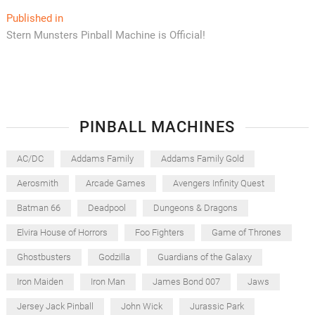
Post
Published in
Stern Munsters Pinball Machine is Official!
navigation
PINBALL MACHINES
AC/DC
Addams Family
Addams Family Gold
Aerosmith
Arcade Games
Avengers Infinity Quest
Batman 66
Deadpool
Dungeons & Dragons
Elvira House of Horrors
Foo Fighters
Game of Thrones
Ghostbusters
Godzilla
Guardians of the Galaxy
Iron Maiden
Iron Man
James Bond 007
Jaws
Jersey Jack Pinball
John Wick
Jurassic Park