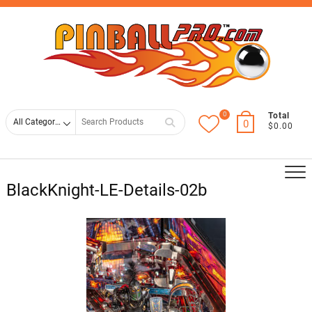
Skip
Top
to
Men
content
0
Search
Total
0
$0.00
for
BlackKnight-LE-Details-02b