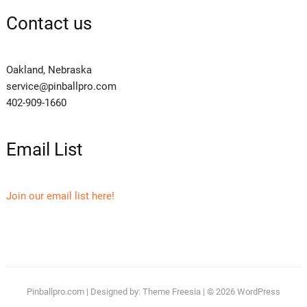
Contact us
Oakland, Nebraska
service@pinballpro.com
402-909-1660
Email List
Join our email list here!
Pinballpro.com
| Designed by:
Theme Freesia
| © 2026
WordPress