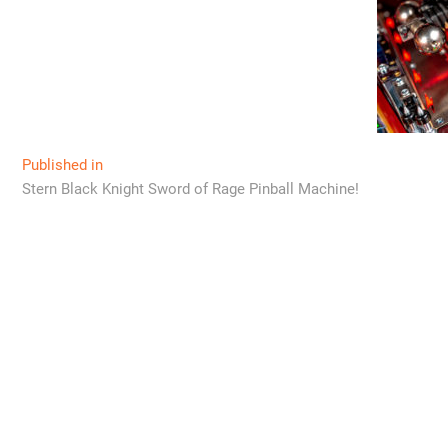
Post
Published in
Stern Black Knight Sword of Rage Pinball Machine!
navigation