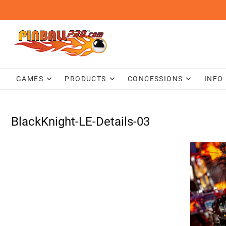
Skip
to
content
GAMES
PRODUCTS
CONCESSIONS
INFO
BlackKnight-LE-Details-03