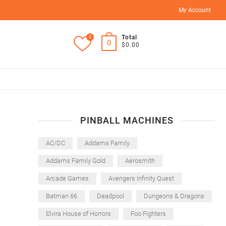
My Account
0
Total
0
$0.00
PINBALL MACHINES
AC/DC
Addams Family
Addams Family Gold
Aerosmith
Arcade Games
Avengers Infinity Quest
Batman 66
Deadpool
Dungeons & Dragons
Elvira House of Horrors
Foo Fighters