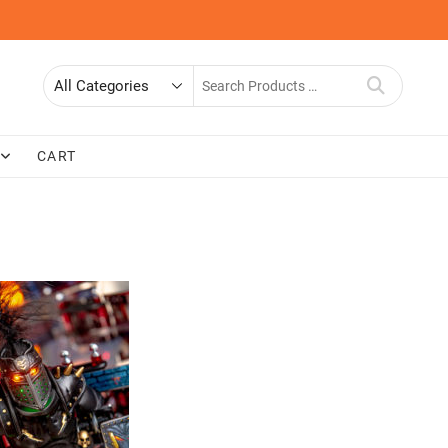
Search
for
CART