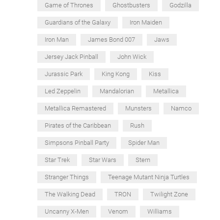
Game of Thrones
Ghostbusters
Godzilla
Guardians of the Galaxy
Iron Maiden
Iron Man
James Bond 007
Jaws
Jersey Jack Pinball
John Wick
Jurassic Park
King Kong
Kiss
Led Zeppelin
Mandalorian
Metallica
Metallica Remastered
Munsters
Namco
Pirates of the Caribbean
Rush
Simpsons Pinball Party
Spider Man
Star Trek
Star Wars
Stern
Stranger Things
Teenage Mutant Ninja Turtles
The Walking Dead
TRON
Twilight Zone
Uncanny X-Men
Venom
Williams