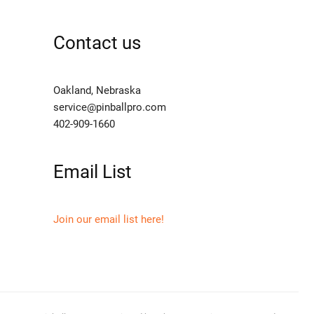
Contact us
Oakland, Nebraska
service@pinballpro.com
402-909-1660
Email List
Join our email list here!