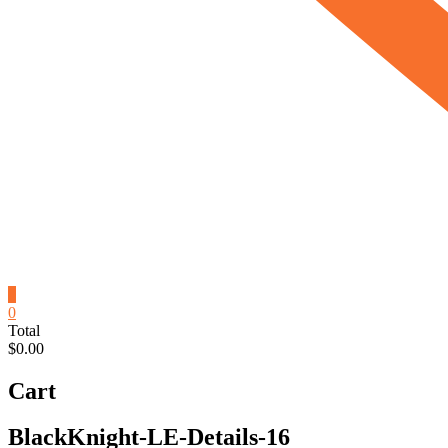
0
0
Total
$0.00
Cart
BlackKnight-LE-Details-16