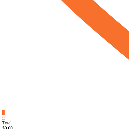
0
0
Total
$0.00