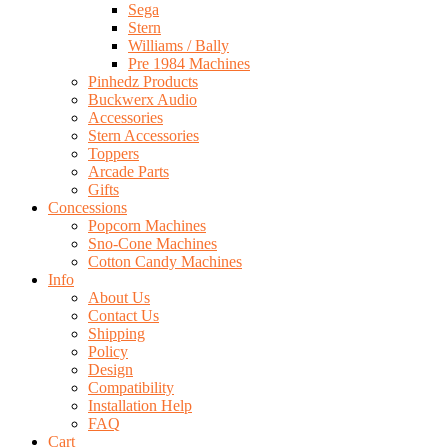
Sega
Stern
Williams / Bally
Pre 1984 Machines
Pinhedz Products
Buckwerx Audio
Accessories
Stern Accessories
Toppers
Arcade Parts
Gifts
Concessions
Popcorn Machines
Sno-Cone Machines
Cotton Candy Machines
Info
About Us
Contact Us
Shipping
Policy
Design
Compatibility
Installation Help
FAQ
Cart