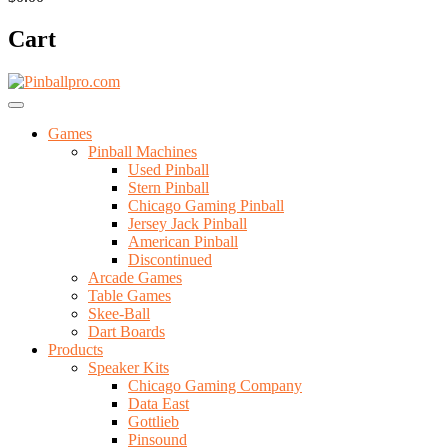
Cart
Games
Pinball Machines
Used Pinball
Stern Pinball
Chicago Gaming Pinball
Jersey Jack Pinball
American Pinball
Discontinued
Arcade Games
Table Games
Skee-Ball
Dart Boards
Products
Speaker Kits
Chicago Gaming Company
Data East
Gottlieb
Pinsound