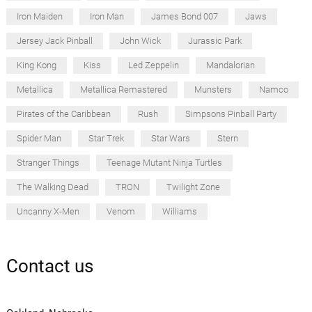
Iron Maiden
Iron Man
James Bond 007
Jaws
Jersey Jack Pinball
John Wick
Jurassic Park
King Kong
Kiss
Led Zeppelin
Mandalorian
Metallica
Metallica Remastered
Munsters
Namco
Pirates of the Caribbean
Rush
Simpsons Pinball Party
Spider Man
Star Trek
Star Wars
Stern
Stranger Things
Teenage Mutant Ninja Turtles
The Walking Dead
TRON
Twilight Zone
Uncanny X-Men
Venom
Williams
Contact us