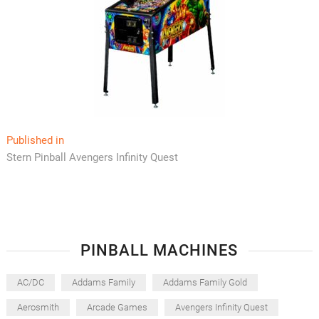
Post
Published in
Stern Pinball Avengers Infinity Quest
navigation
PINBALL MACHINES
AC/DC
Addams Family
Addams Family Gold
Aerosmith
Arcade Games
Avengers Infinity Quest