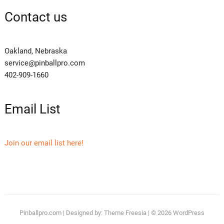
Contact us
Oakland, Nebraska
service@pinballpro.com
402-909-1660
Email List
Join our email list here!
Pinballpro.com
| Designed by:
Theme Freesia
| © 2026
WordPress