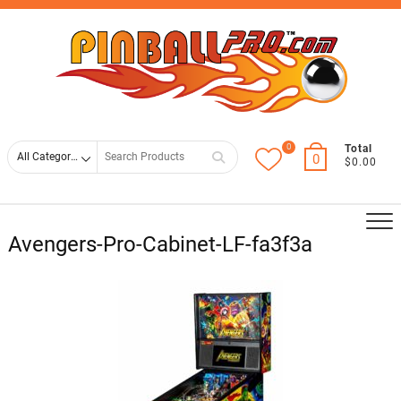
Skip
Top
to
Men
content
0
Search
Total
0
$0.00
for
Avengers-Pro-Cabinet-LF-fa3f3a