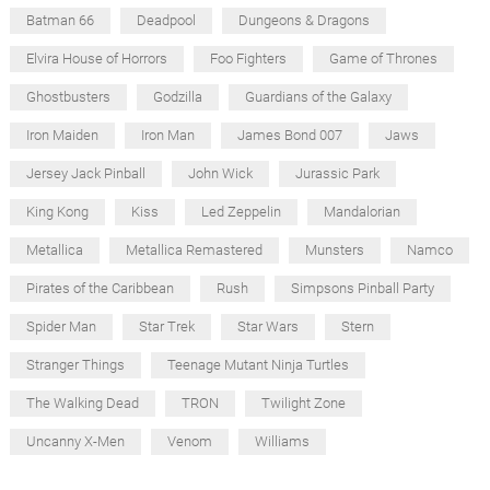
Batman 66
Deadpool
Dungeons & Dragons
Elvira House of Horrors
Foo Fighters
Game of Thrones
Ghostbusters
Godzilla
Guardians of the Galaxy
Iron Maiden
Iron Man
James Bond 007
Jaws
Jersey Jack Pinball
John Wick
Jurassic Park
King Kong
Kiss
Led Zeppelin
Mandalorian
Metallica
Metallica Remastered
Munsters
Namco
Pirates of the Caribbean
Rush
Simpsons Pinball Party
Spider Man
Star Trek
Star Wars
Stern
Stranger Things
Teenage Mutant Ninja Turtles
The Walking Dead
TRON
Twilight Zone
Uncanny X-Men
Venom
Williams