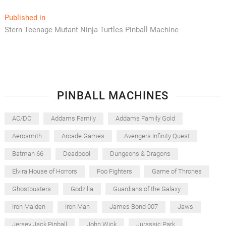
Post
Published in
Stern Teenage Mutant Ninja Turtles Pinball Machine
navigation
PINBALL MACHINES
AC/DC
Addams Family
Addams Family Gold
Aerosmith
Arcade Games
Avengers Infinity Quest
Batman 66
Deadpool
Dungeons & Dragons
Elvira House of Horrors
Foo Fighters
Game of Thrones
Ghostbusters
Godzilla
Guardians of the Galaxy
Iron Maiden
Iron Man
James Bond 007
Jaws
Jersey Jack Pinball
John Wick
Jurassic Park