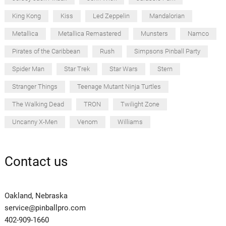
King Kong
Kiss
Led Zeppelin
Mandalorian
Metallica
Metallica Remastered
Munsters
Namco
Pirates of the Caribbean
Rush
Simpsons Pinball Party
Spider Man
Star Trek
Star Wars
Stern
Stranger Things
Teenage Mutant Ninja Turtles
The Walking Dead
TRON
Twilight Zone
Uncanny X-Men
Venom
Williams
Contact us
Oakland, Nebraska
service@pinballpro.com
402-909-1660