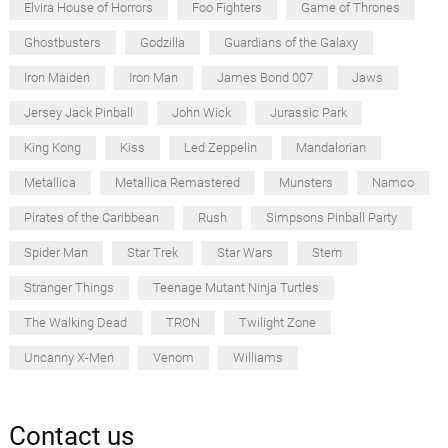
Elvira House of Horrors
Foo Fighters
Game of Thrones
Ghostbusters
Godzilla
Guardians of the Galaxy
Iron Maiden
Iron Man
James Bond 007
Jaws
Jersey Jack Pinball
John Wick
Jurassic Park
King Kong
Kiss
Led Zeppelin
Mandalorian
Metallica
Metallica Remastered
Munsters
Namco
Pirates of the Caribbean
Rush
Simpsons Pinball Party
Spider Man
Star Trek
Star Wars
Stern
Stranger Things
Teenage Mutant Ninja Turtles
The Walking Dead
TRON
Twilight Zone
Uncanny X-Men
Venom
Williams
Contact us