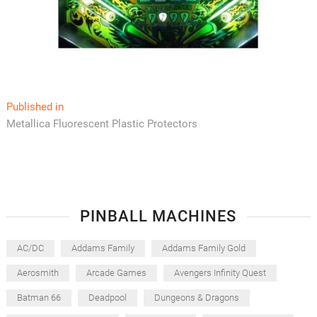
Post
Published in
Metallica Fluorescent Plastic Protectors
navigation
PINBALL MACHINES
AC/DC
Addams Family
Addams Family Gold
Aerosmith
Arcade Games
Avengers Infinity Quest
Batman 66
Deadpool
Dungeons & Dragons