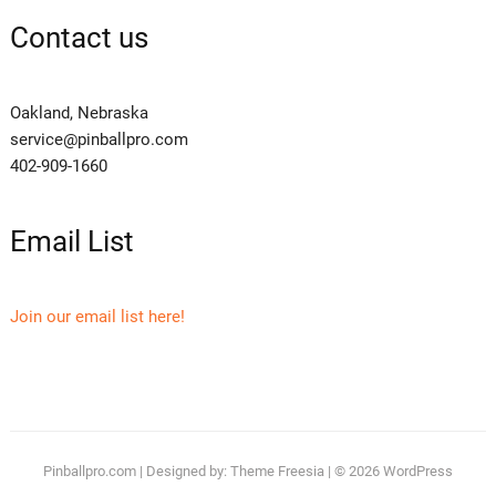
Contact us
Oakland, Nebraska
service@pinballpro.com
402-909-1660
Email List
Join our email list here!
Pinballpro.com
| Designed by:
Theme Freesia
| © 2026
WordPress