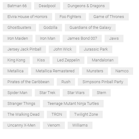
Batman 66
Deadpool
Dungeons & Dragons
Elvira House of Horrors
Foo Fighters
Game of Thrones
Ghostbusters
Godzilla
Guardians of the Galaxy
Iron Maiden
Iron Man
James Bond 007
Jaws
Jersey Jack Pinball
John Wick
Jurassic Park
King Kong
Kiss
Led Zeppelin
Mandalorian
Metallica
Metallica Remastered
Munsters
Namco
Pirates of the Caribbean
Rush
Simpsons Pinball Party
Spider Man
Star Trek
Star Wars
Stern
Stranger Things
Teenage Mutant Ninja Turtles
The Walking Dead
TRON
Twilight Zone
Uncanny X-Men
Venom
Williams