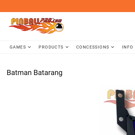
Skip
to
content
GAMES
PRODUCTS
CONCESSIONS
INFO
Batman Batarang