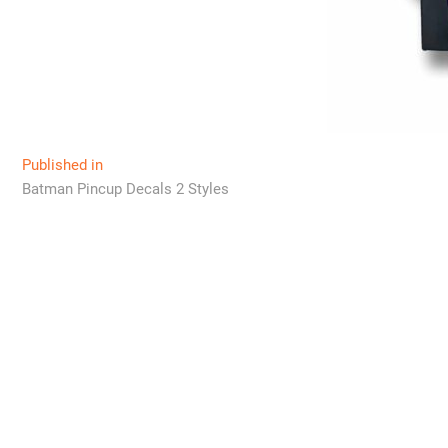
Post
Published in
Batman Pincup Decals 2 Styles
navigation