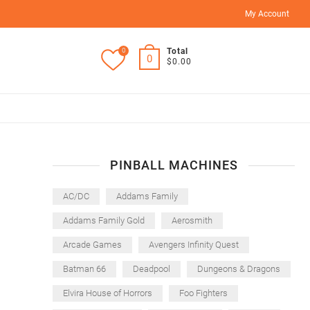
My Account
0
Total
0
$0.00
PINBALL MACHINES
AC/DC
Addams Family
Addams Family Gold
Aerosmith
Arcade Games
Avengers Infinity Quest
Batman 66
Deadpool
Dungeons & Dragons
Elvira House of Horrors
Foo Fighters