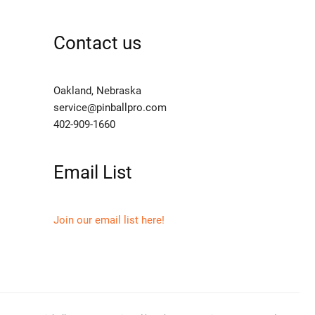
Contact us
Oakland, Nebraska
service@pinballpro.com
402-909-1660
Email List
Join our email list here!