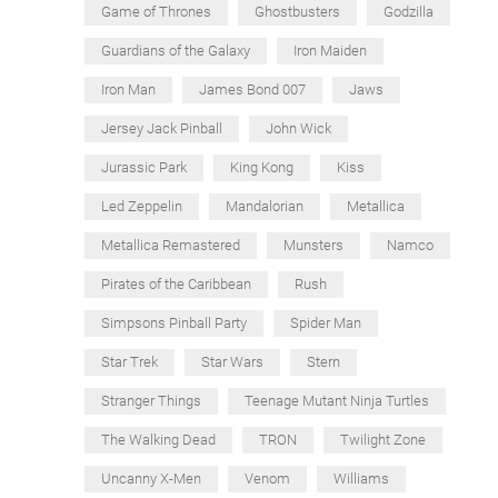
Game of Thrones
Ghostbusters
Godzilla
Guardians of the Galaxy
Iron Maiden
Iron Man
James Bond 007
Jaws
Jersey Jack Pinball
John Wick
Jurassic Park
King Kong
Kiss
Led Zeppelin
Mandalorian
Metallica
Metallica Remastered
Munsters
Namco
Pirates of the Caribbean
Rush
Simpsons Pinball Party
Spider Man
Star Trek
Star Wars
Stern
Stranger Things
Teenage Mutant Ninja Turtles
The Walking Dead
TRON
Twilight Zone
Uncanny X-Men
Venom
Williams