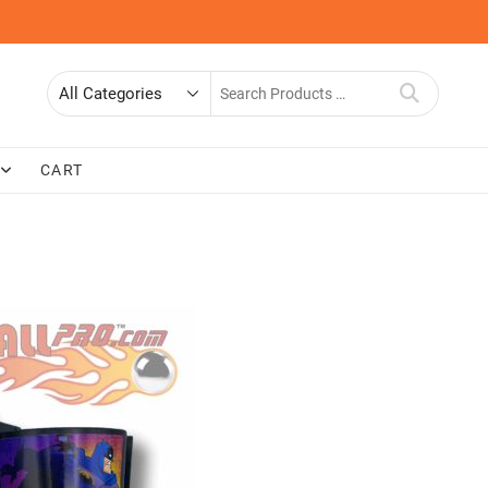
Search
for
CART