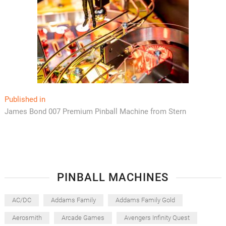
Post
Published in
James Bond 007 Premium Pinball Machine from Stern
navigation
PINBALL MACHINES
AC/DC
Addams Family
Addams Family Gold
Aerosmith
Arcade Games
Avengers Infinity Quest