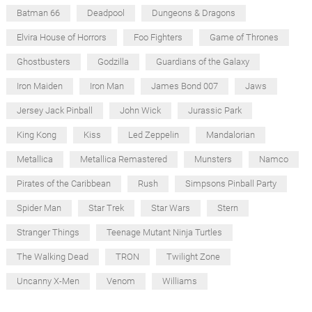
Batman 66
Deadpool
Dungeons & Dragons
Elvira House of Horrors
Foo Fighters
Game of Thrones
Ghostbusters
Godzilla
Guardians of the Galaxy
Iron Maiden
Iron Man
James Bond 007
Jaws
Jersey Jack Pinball
John Wick
Jurassic Park
King Kong
Kiss
Led Zeppelin
Mandalorian
Metallica
Metallica Remastered
Munsters
Namco
Pirates of the Caribbean
Rush
Simpsons Pinball Party
Spider Man
Star Trek
Star Wars
Stern
Stranger Things
Teenage Mutant Ninja Turtles
The Walking Dead
TRON
Twilight Zone
Uncanny X-Men
Venom
Williams