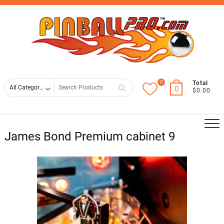
Skip
Top
to
Men
content
0
Search
Total
0
$0.00
for
James Bond Premium cabinet 9