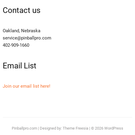
Contact us
Oakland, Nebraska
service@pinballpro.com
402-909-1660
Email List
Join our email list here!
Pinballpro.com
| Designed by:
Theme Freesia
| © 2026
WordPress