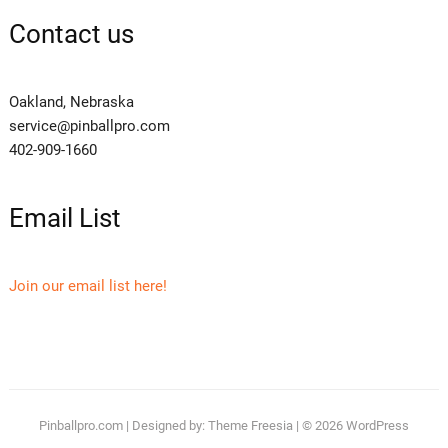
Contact us
Oakland, Nebraska
service@pinballpro.com
402-909-1660
Email List
Join our email list here!
Pinballpro.com
| Designed by:
Theme Freesia
| © 2026
WordPress