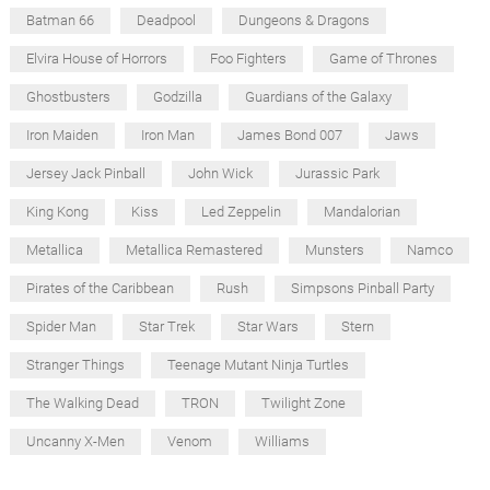
Batman 66
Deadpool
Dungeons & Dragons
Elvira House of Horrors
Foo Fighters
Game of Thrones
Ghostbusters
Godzilla
Guardians of the Galaxy
Iron Maiden
Iron Man
James Bond 007
Jaws
Jersey Jack Pinball
John Wick
Jurassic Park
King Kong
Kiss
Led Zeppelin
Mandalorian
Metallica
Metallica Remastered
Munsters
Namco
Pirates of the Caribbean
Rush
Simpsons Pinball Party
Spider Man
Star Trek
Star Wars
Stern
Stranger Things
Teenage Mutant Ninja Turtles
The Walking Dead
TRON
Twilight Zone
Uncanny X-Men
Venom
Williams