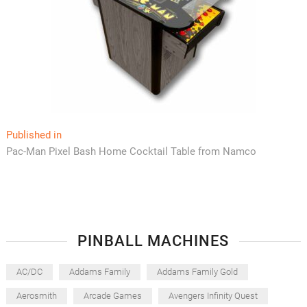
Post
Published in
Pac-Man Pixel Bash Home Cocktail Table from Namco
navigation
PINBALL MACHINES
AC/DC
Addams Family
Addams Family Gold
Aerosmith
Arcade Games
Avengers Infinity Quest