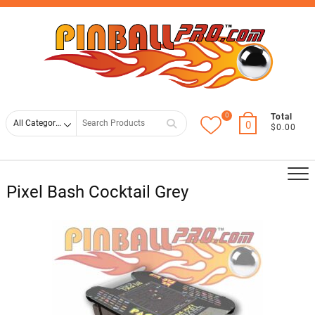
Skip
Top
to
Men
content
0
Search
Total
0
$0.00
for
Pixel Bash Cocktail Grey