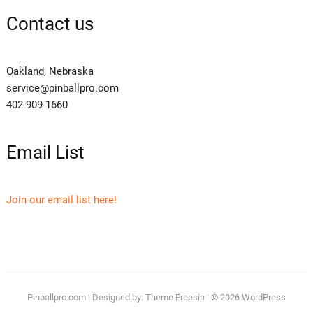
Contact us
Oakland, Nebraska
service@pinballpro.com
402-909-1660
Email List
Join our email list here!
Pinballpro.com
| Designed by:
Theme Freesia
| © 2026
WordPress