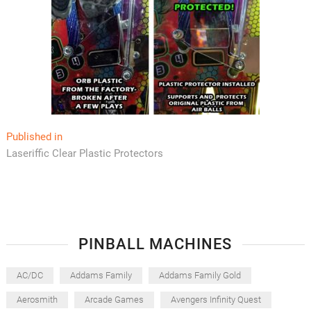
Post
Published in
Laseriffic Clear Plastic Protectors
navigation
PINBALL MACHINES
AC/DC
Addams Family
Addams Family Gold
Aerosmith
Arcade Games
Avengers Infinity Quest