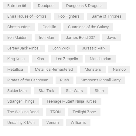
Batman 66
Deadpool
Dungeons & Dragons
Elvira House of Horrors
Foo Fighters
Game of Thrones
Ghostbusters
Godzilla
Guardians of the Galaxy
Iron Maiden
Iron Man
James Bond 007
Jaws
Jersey Jack Pinball
John Wick
Jurassic Park
King Kong
Kiss
Led Zeppelin
Mandalorian
Metallica
Metallica Remastered
Munsters
Namco
Pirates of the Caribbean
Rush
Simpsons Pinball Party
Spider Man
Star Trek
Star Wars
Stern
Stranger Things
Teenage Mutant Ninja Turtles
The Walking Dead
TRON
Twilight Zone
Uncanny X-Men
Venom
Williams