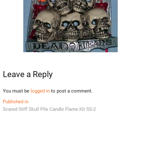
Leave a Reply
You must be
logged in
to post a comment.
Post
Published in
Scared Stiff Skull Pile Candle Flame Kit SS-2
navigation