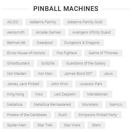
PINBALL MACHINES
AC/DC
Addams Family
Addams Family Gold
Aerosmith
Arcade Games
Avengers Infinity Quest
Batman 66
Deadpool
Dungeons & Dragons
Elvira House of Horrors
Foo Fighters
Game of Thrones
Ghostbusters
Godzilla
Guardians of the Galaxy
Iron Maiden
Iron Man
James Bond 007
Jaws
Jersey Jack Pinball
John Wick
Jurassic Park
King Kong
Kiss
Led Zeppelin
Mandalorian
Metallica
Metallica Remastered
Munsters
Namco
Pirates of the Caribbean
Rush
Simpsons Pinball Party
Spider Man
Star Trek
Star Wars
Stern