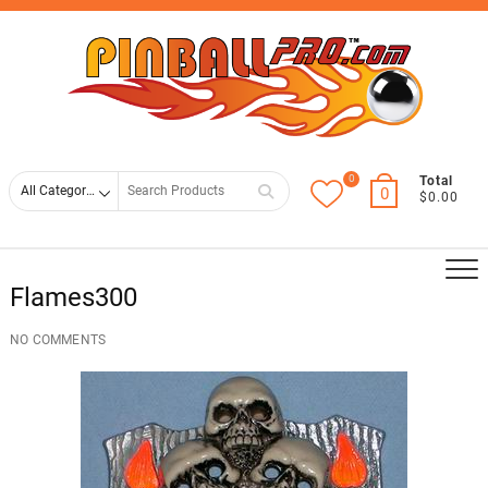
Skip
Top
to
Men
content
0
Search
Total
0
$0.00
for
Flames300
NO COMMENTS