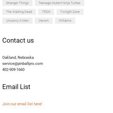
Stranger Things
Teenage Mutant Ninja Turtles
The Walking Dead
TRON
Twilight Zone
Uncanny X-Men
Venom
Williams
Contact us
Oakland, Nebraska
service@pinballpro.com
402-909-1660
Email List
Join our email list here!