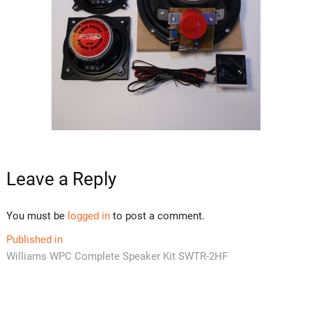
Leave a Reply
You must be
logged in
to post a comment.
Post
Published in
Williams WPC Complete Speaker Kit SWTR-2HF
navigation