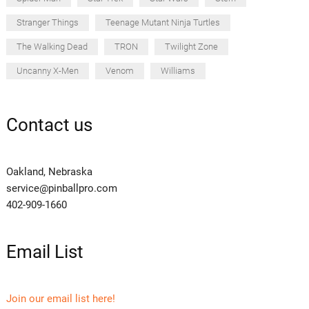
Stranger Things
Teenage Mutant Ninja Turtles
The Walking Dead
TRON
Twilight Zone
Uncanny X-Men
Venom
Williams
Contact us
Oakland, Nebraska
service@pinballpro.com
402-909-1660
Email List
Join our email list here!