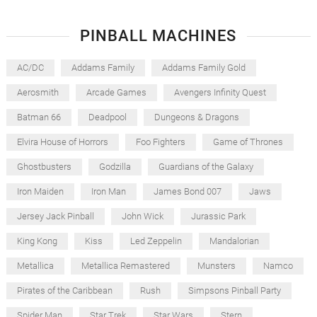
PINBALL MACHINES
AC/DC
Addams Family
Addams Family Gold
Aerosmith
Arcade Games
Avengers Infinity Quest
Batman 66
Deadpool
Dungeons & Dragons
Elvira House of Horrors
Foo Fighters
Game of Thrones
Ghostbusters
Godzilla
Guardians of the Galaxy
Iron Maiden
Iron Man
James Bond 007
Jaws
Jersey Jack Pinball
John Wick
Jurassic Park
King Kong
Kiss
Led Zeppelin
Mandalorian
Metallica
Metallica Remastered
Munsters
Namco
Pirates of the Caribbean
Rush
Simpsons Pinball Party
Spider Man
Star Trek
Star Wars
Stern