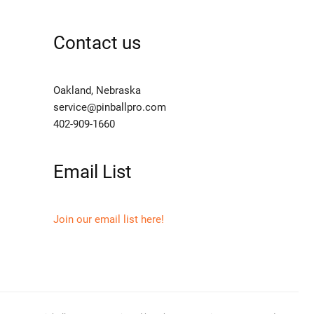
Contact us
Oakland, Nebraska
service@pinballpro.com
402-909-1660
Email List
Join our email list here!