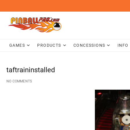
Skip
to
content
GAMES
PRODUCTS
CONCESSIONS
INFO
taftraininstalled
NO COMMENTS