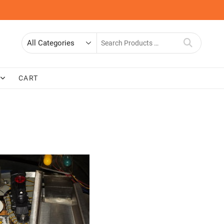
Search
for
CART