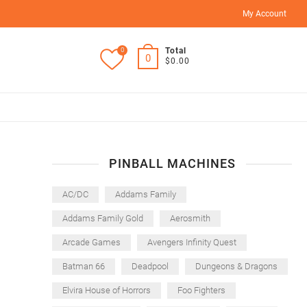
My Account
0
Total
0
$0.00
PINBALL MACHINES
AC/DC
Addams Family
Addams Family Gold
Aerosmith
Arcade Games
Avengers Infinity Quest
Batman 66
Deadpool
Dungeons & Dragons
Elvira House of Horrors
Foo Fighters