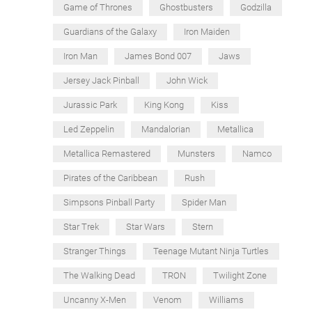
Game of Thrones
Ghostbusters
Godzilla
Guardians of the Galaxy
Iron Maiden
Iron Man
James Bond 007
Jaws
Jersey Jack Pinball
John Wick
Jurassic Park
King Kong
Kiss
Led Zeppelin
Mandalorian
Metallica
Metallica Remastered
Munsters
Namco
Pirates of the Caribbean
Rush
Simpsons Pinball Party
Spider Man
Star Trek
Star Wars
Stern
Stranger Things
Teenage Mutant Ninja Turtles
The Walking Dead
TRON
Twilight Zone
Uncanny X-Men
Venom
Williams