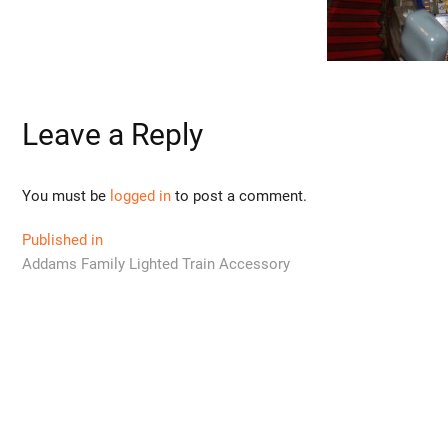
Leave a Reply
You must be
logged in
to post a comment.
Post
Published in
Addams Family Lighted Train Accessory
navigation