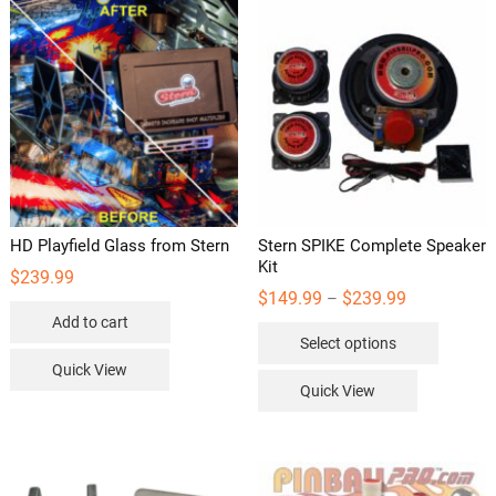
HD Playfield Glass from Stern
Stern SPIKE Complete Speaker
Kit
$
239.99
Price
$
149.99
$
239.99
–
range:
Add to cart
This
$149.99
Select options
through
product
$239.99
Quick View
has
Quick View
multipl
variants
The
options