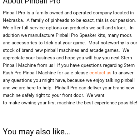
About Pinball Pro
Pinball Pro is a family owned and operated company located in
Nebraska. A family of pinheads to be exact, this is our passion.
We offer full service options on products we sell and stock. In
addition we manufacture Pinball Pro Speaker kits, many mods
and accessories to trick out your game. Most noteworthy is our
stock of brand new pinball machines and arcade games. We
appreciate your business and hope you will buy you next Stern
Pinball Machine from us! If you have questions regarding Stern
Rush Pro Pinball Machine for sale please
contact us
to answer
any questions you might have, because we enjoy talking pinball
and we are here to help. Pinball Pro can deliver your brand new
machine safely right to your front door. We want
to make owning your first machine the best experience possible!
You may also like…