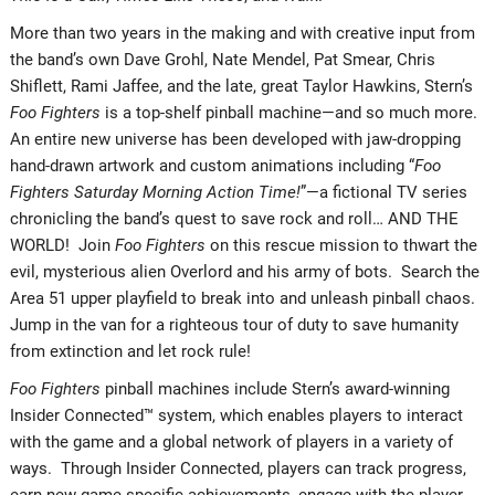
More than two years in the making and with creative input from
the band’s own Dave Grohl, Nate Mendel, Pat Smear, Chris
Shiflett, Rami Jaffee, and the late, great Taylor Hawkins, Stern’s
Foo Fighters
is a top-shelf pinball machine—and so much more.
An entire new universe has been developed with jaw-dropping
hand-drawn artwork and custom animations including “
Foo
Fighters Saturday Morning Action Time!
”—a fictional TV series
chronicling the band’s quest to save rock and roll… AND THE
WORLD! Join
Foo Fighters
on this rescue mission to thwart the
evil, mysterious alien Overlord and his army of bots. Search the
Area 51 upper playfield to break into and unleash pinball chaos.
Jump in the van for a righteous tour of duty to save humanity
from extinction and let rock rule!
Foo Fighters
pinball machines include Stern’s award-winning
Insider Connected™ system, which enables players to interact
with the game and a global network of players in a variety of
ways. Through Insider Connected, players can track progress,
earn new game-specific achievements, engage with the player