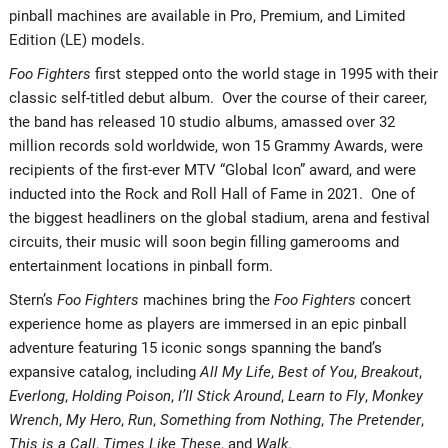
pinball machines are available in Pro, Premium, and Limited
Edition (LE) models.
Foo Fighters
first stepped onto the world stage in 1995 with their
classic self-titled debut album. Over the course of their career,
the band has released 10 studio albums, amassed over 32
million records sold worldwide, won 15 Grammy Awards, were
recipients of the first-ever MTV “Global Icon” award, and were
inducted into the Rock and Roll Hall of Fame in 2021. One of
the biggest headliners on the global stadium, arena and festival
circuits, their music will soon begin filling gamerooms and
entertainment locations in pinball form.
Stern’s
Foo Fighters
machines bring the
Foo Fighters
concert
experience home as players are immersed in an epic pinball
adventure featuring 15 iconic songs spanning the band’s
expansive catalog, including
All My Life
,
Best of You
,
Breakout
,
Everlong
,
Holding Poison
,
I’ll Stick Around
,
Learn to Fly
,
Monkey
Wrench
,
My Hero
,
Run
,
Something from Nothing
,
The Pretender
,
This is a Call
,
Times Like These
, and
Walk
.