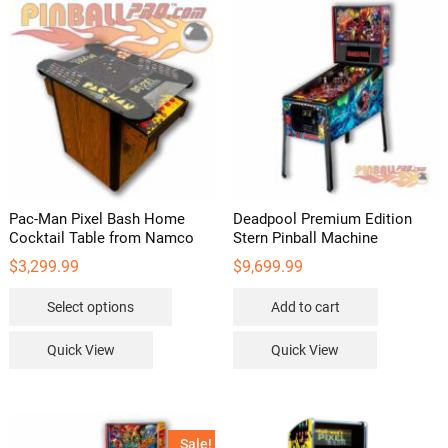
Pac-Man Pixel Bash Home
Deadpool Premium Edition
Cocktail Table from Namco
Stern Pinball Machine
$
3,299.99
$
9,699.99
This
Select options
Add to cart
product
has
Quick View
Quick View
multiple
variants.
The
options
Sale!