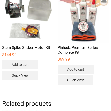
may
be
chosen
on
the
product
page
Stern Spike Shaker Motor Kit
Pinhedz Premium Series
Complete Kit
$
144.99
$
69.99
Add to cart
Add to cart
Quick View
Quick View
Related products