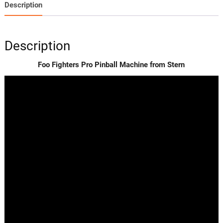
Description
Description
Foo Fighters Pro Pinball Machine from Stern