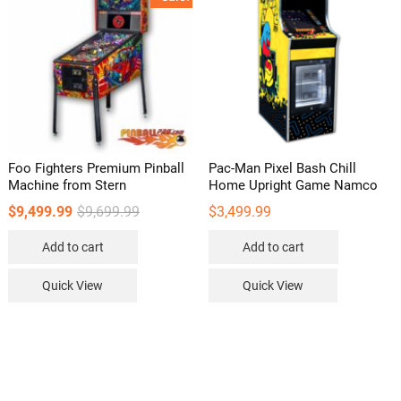
may
be
chosen
on
the
product
page
Foo Fighters Premium Pinball
Pac-Man Pixel Bash Chill
Machine from Stern
Home Upright Game Namco
Original
Current
$
9,499.99
$
9,699.99
$
3,499.99
price
price
was:
is:
Add to cart
Add to cart
$9,699.99.
$9,499.99.
Quick View
Quick View