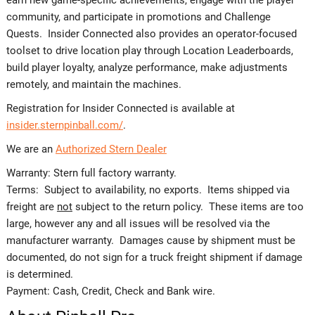
community, and participate in promotions and Challenge
Quests. Insider Connected also provides an operator-focused
toolset to drive location play through Location Leaderboards,
build player loyalty, analyze performance, make adjustments
remotely, and maintain the machines.
Registration for Insider Connected is available at
insider.sternpinball.com/
.
We are an
Authorized Stern Dealer
Warranty: Stern full factory warranty.
Terms: Subject to availability, no exports. Items shipped via
freight are
not
subject to the return policy. These items are too
large, however any and all issues will be resolved via the
manufacturer warranty. Damages cause by shipment must be
documented, do not sign for a truck freight shipment if damage
is determined.
Payment: Cash, Credit, Check and Bank wire.