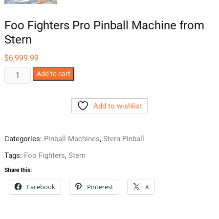
Foo Fighters Pro Pinball Machine from
Stern
$
6,999.99
Foo
Add to cart
Fighters
Pro
Add to wishlist
Pinball
Machine
from
Categories:
Pinball Machines
,
Stern Pinball
Stern
quantity
Tags:
Foo Fighters
,
Stern
Share this:
Facebook
Pinterest
X