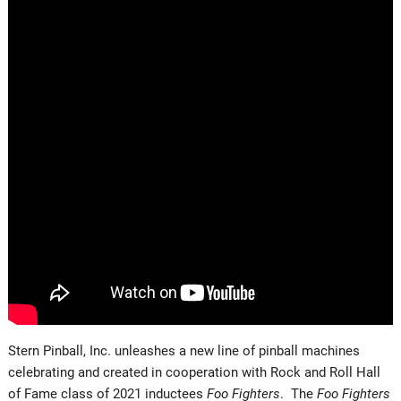
Stern Pinball, Inc. unleashes a new line of pinball machines
celebrating and created in cooperation with Rock and Roll Hall
of Fame class of 2021 inductees
Foo Fighters
. The
Foo Fighters