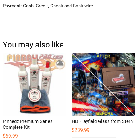
Payment: Cash, Credit, Check and Bank wire.
You may also like…
Pinhedz Premium Series
HD Playfield Glass from Stern
Complete Kit
$
239.99
$
69.99