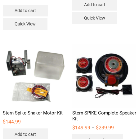
Add to cart
Add to cart
Quick View
Quick View
Stern Spike Shaker Motor Kit
Stern SPIKE Complete Speaker
Kit
$
144.99
Price
$
149.99
$
239.99
–
range:
Add to cart
This
$149.99