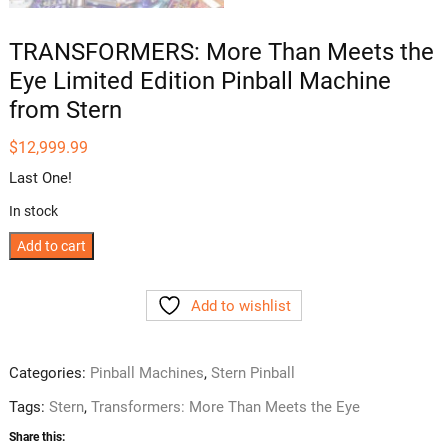
TRANSFORMERS: More Than Meets the
Eye Limited Edition Pinball Machine
from Stern
$
12,999.99
Last One!
In stock
TRANSFORMERS:
Add to cart
More
Than
Add to wishlist
Meets
the
Eye
Categories:
Pinball Machines
,
Stern Pinball
Limited
Tags:
Stern
,
Transformers: More Than Meets the Eye
Edition
Pinball
Share this: