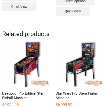
Select options
through
product
$239.99
Quick View
has
Quick View
multipl
variants
The
options
Related products
may
be
chosen
on
the
product
page
Deadpool Pro Edition Stern
Star Wars Pro Stern Pinball
Pinball Machine
Machine
$
6,999.99
$
6,999.99