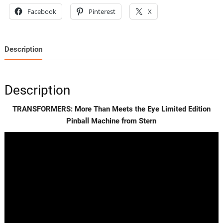
Machine
Facebook
Pinterest
X
from
Stern
quantity
Description
Description
TRANSFORMERS: More Than Meets the Eye Limited Edition
Pinball Machine from Stern