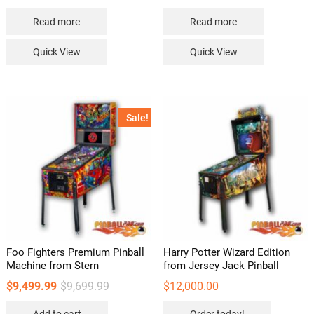
Read more
Read more
Quick View
Quick View
Sale!
Foo Fighters Premium Pinball
Harry Potter Wizard Edition
Machine from Stern
from Jersey Jack Pinball
Original
Current
$
9,499.99
$
9,699.99
$
12,000.00
price
price
was:
is: