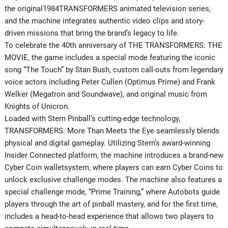
the original1984TRANSFORMERS animated television series,
and the machine integrates authentic video clips and story-
driven missions that bring the brand’s legacy to life.
To celebrate the 40th anniversary of THE TRANSFORMERS: THE
MOVIE, the game includes a special mode featuring the iconic
song “The Touch” by Stan Bush, custom call-outs from legendary
voice actors including Peter Cullen (Optimus Prime) and Frank
Welker (Megatron and Soundwave), and original music from
Knights of Unicron.
Loaded with Stern Pinball’s cutting-edge technology,
TRANSFORMERS: More Than Meets the Eye seamlessly blends
physical and digital gameplay. Utilizing Stern’s award-winning
Insider Connected platform, the machine introduces a brand-new
Cyber Coin walletsystem, where players can earn Cyber Coins to
unlock exclusive challenge modes. The machine also features a
special challenge mode, “Prime Training,” where Autobots guide
players through the art of pinball mastery, and for the first time,
includes a head-to-head experience that allows two players to