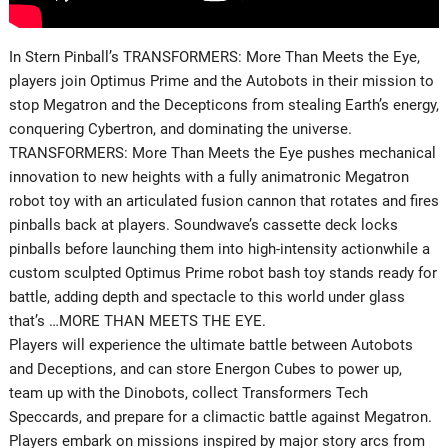
In Stern Pinball’s TRANSFORMERS: More Than Meets the Eye,
players join Optimus Prime and the Autobots in their mission to
stop Megatron and the Decepticons from stealing Earth’s energy,
conquering Cybertron, and dominating the universe.
TRANSFORMERS: More Than Meets the Eye pushes mechanical
innovation to new heights with a fully animatronic Megatron
robot toy with an articulated fusion cannon that rotates and fires
pinballs back at players. Soundwave’s cassette deck locks
pinballs before launching them into high-intensity actionwhile a
custom sculpted Optimus Prime robot bash toy stands ready for
battle, adding depth and spectacle to this world under glass
that’s …MORE THAN MEETS THE EYE.
Players will experience the ultimate battle between Autobots
and Deceptions, and can store Energon Cubes to power up,
team up with the Dinobots, collect Transformers Tech
Speccards, and prepare for a climactic battle against Megatron.
Players embark on missions inspired by major story arcs from