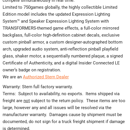
compete simultaneously in real time.
Limited to 750games globally, the highly collectible Limited
Edition model includes the updated Expression Lighting
System™ and Speaker Expression Lighting System with
TRANSFORMERS-themed game effects, a full-color mirrored
backglass, full-color high-definition cabinet decals, exclusive
custom pinball armor, a custom designer-autographed bottom
arch, upgraded audio system, anti-reflection pinball playfield
glass, shaker motor, a sequentially numbered plaque, a signed
Certificate of Authenticity, and a digital Insider Connected LE
owner’s badge on registration.
We are an
Authorized Stern Dealer
Warranty: Stern full factory warranty.
Terms: Subject to availability, no exports. Items shipped via
freight are
not
subject to the return policy. These items are too
large, however any and all issues will be resolved via the
manufacturer warranty. Damages cause by shipment must be
documented, do not sign for a truck freight shipment if damage
is determined.