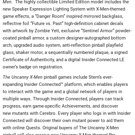
Men
. The highly collectible Limited Edition model includes the
new Speaker Expression Lighting System with X-Men-themed
game effects, a “Danger Room” inspired mirrored backglass,
reflective foil “Future vs. Past” high-definition cabinet decals
with artwork by Zombie Yeti, exclusive “Sentinel Armor” powder-
coated pinball armor, a custom designer-autographed bottom
arch, upgraded audio system, anti-reflection pinball playfield
glass, shaker motor, a sequentially numbered plaque, a signed
Certificate of Authenticity, and a digital Insider Connected LE
owner’s badge on registration.
The Uncanny X-Men
pinball games include Stern’s ever-
expanding Insider Connected™ platform, which enables players
to interact with the game and a global network of players in
multiple ways. Through Insider Connected, players can track
progress, earn game-specific Achievements, and discover
new mutants with Cerebro. Every player who logs in with Insider
Connected will discover their own mutant power to aid them
with online Quests. Original buyers of The Uncanny X-Men
pinball will also receive new Uncanny X-Men themed Pro,