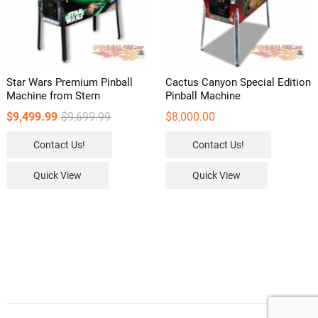
Star Wars Premium Pinball
Cactus Canyon Special Edition
Machine from Stern
Pinball Machine
Original
Current
$
9,499.99
$
9,699.99
$
8,000.00
price
price
was:
is:
Contact Us!
Contact Us!
$9,699.99.
$9,499.99.
Quick View
Quick View