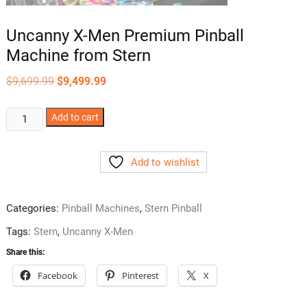
Uncanny X-Men Premium Pinball
Machine from Stern
Original
Current
$
9,699.99
$
9,499.99
price
price
was:
is:
$9,699.99.
$9,499.99.
Uncanny
Add to cart
X-
Men
Add to wishlist
Premium
Pinball
Machine
Categories:
Pinball Machines
,
Stern Pinball
from
Stern
Tags:
Stern
,
Uncanny X-Men
quantity
Share this:
Facebook
Pinterest
X