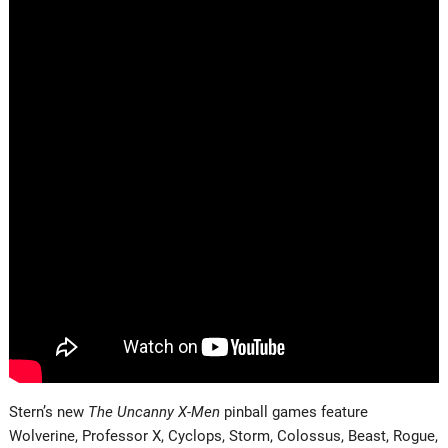
Stern’s new
The Uncanny X-Men
pinball games feature
Wolverine, Professor X, Cyclops, Storm, Colossus, Beast, Rogue,