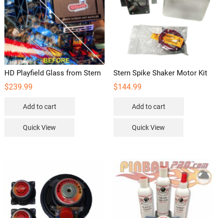
HD Playfield Glass from Stern
Stern Spike Shaker Motor Kit
$
239.99
$
144.99
Add to cart
Add to cart
Quick View
Quick View