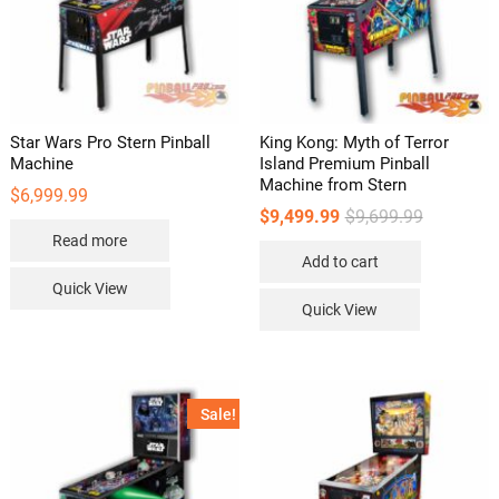
product
page
Star Wars Pro Stern Pinball
King Kong: Myth of Terror
Machine
Island Premium Pinball
Machine from Stern
$
6,999.99
Original
Current
$
9,499.99
$
9,699.99
price
price
Read more
was:
is:
Add to cart
$9,699.99.
$9,499.99.
Quick View
Quick View
Sale!