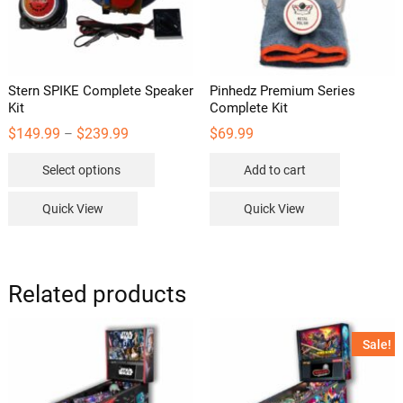
Stern SPIKE Complete Speaker
Pinhedz Premium Series
Kit
Complete Kit
Price
$
149.99
$
239.99
$
69.99
–
range:
This
$149.99
Select options
Add to cart
through
product
$239.99
has
Quick View
Quick View
multiple
variants.
The
options
Related products
may
be
Sale!
chosen
on
the