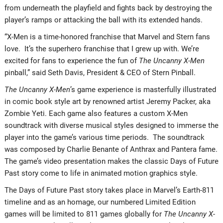
from underneath the playfield and fights back by destroying the
player’s ramps or attacking the ball with its extended hands.
“X-Men is a time-honored franchise that Marvel and Stern fans
love. It’s the superhero franchise that I grew up with. We’re
excited for fans to experience the fun of
The Uncanny X-Men
pinball,” said Seth Davis, President & CEO of Stern Pinball.
The Uncanny X-Men
’s game experience is masterfully illustrated
in comic book style art by renowned artist Jeremy Packer, aka
Zombie Yeti. Each game also features a custom X-Men
soundtrack with diverse musical styles designed to immerse the
player into the game’s various time periods. The soundtrack
was composed by Charlie Benante of Anthrax and Pantera fame.
The game’s video presentation makes the classic Days of Future
Past story come to life in animated motion graphics style.
The Days of Future Past story takes place in Marvel’s Earth-811
timeline and as an homage, our numbered Limited Edition
games will be limited to 811 games globally for
The Uncanny X-