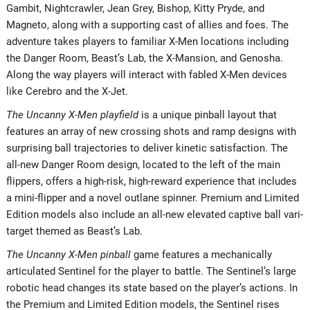
Gambit, Nightcrawler, Jean Grey, Bishop, Kitty Pryde, and
Magneto, along with a supporting cast of allies and foes. The
adventure takes players to familiar X-Men locations including
the Danger Room, Beast’s Lab, the X-Mansion, and Genosha.
Along the way players will interact with fabled X-Men devices
like Cerebro and the X-Jet.
The Uncanny X-Men playfield
is a unique pinball layout that
features an array of new crossing shots and ramp designs with
surprising ball trajectories to deliver kinetic satisfaction. The
all-new Danger Room design, located to the left of the main
flippers, offers a high-risk, high-reward experience that includes
a mini-flipper and a novel outlane spinner. Premium and Limited
Edition models also include an all-new elevated captive ball vari-
target themed as Beast’s Lab.
The Uncanny X-Men pinball
game features a mechanically
articulated Sentinel for the player to battle. The Sentinel’s large
robotic head changes its state based on the player’s actions. In
the Premium and Limited Edition models, the Sentinel rises