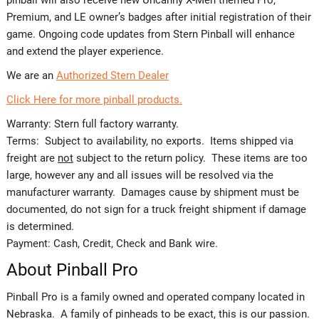
Premium, and LE owner’s badges after initial registration of their
game. Ongoing code updates from Stern Pinball will enhance
and extend the player experience.
We are an
Authorized Stern Dealer
Click Here for more pinball products.
Warranty: Stern full factory warranty.
Terms: Subject to availability, no exports. Items shipped via
freight are
not
subject to the return policy. These items are too
large, however any and all issues will be resolved via the
manufacturer warranty. Damages cause by shipment must be
documented, do not sign for a truck freight shipment if damage
is determined.
Payment: Cash, Credit, Check and Bank wire.
About Pinball Pro
Pinball Pro is a family owned and operated company located in
Nebraska. A family of pinheads to be exact, this is our passion.