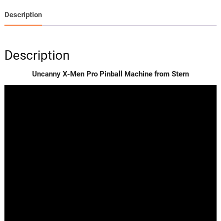
Description
Description
Uncanny X-Men Pro Pinball Machine from Stern