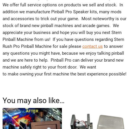
We offer full service options on products we sell and stock. In
addition we manufacture Pinball Pro Speaker kits, many mods
and accessories to trick out your game. Most noteworthy is our
stock of brand new pinball machines and arcade games. We
appreciate your business and hope you will buy you next Stern
Pinball Machine from us! If you have questions regarding Stern
Rush Pro Pinball Machine for sale please
contact us
to answer
any questions you might have, because we enjoy talking pinball
and we are here to help. Pinball Pro can deliver your brand new
machine safely right to your front door. We want
to make owning your first machine the best experience possible!
You may also like…