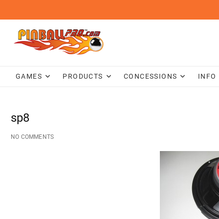
Skip
to
content
GAMES
PRODUCTS
CONCESSIONS
INFO
sp8
NO COMMENTS