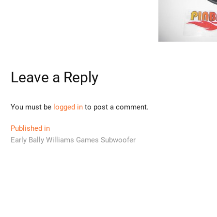
Leave a Reply
You must be
logged in
to post a comment.
Post
Published in
Early Bally Williams Games Subwoofer
navigation