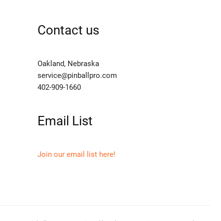
Contact us
Oakland, Nebraska
service@pinballpro.com
402-909-1660
Email List
Join our email list here!