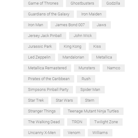
Game of Thrones
Ghostbusters
Godzilla
Guardians of the Galaxy
Iron Maiden
Iron Man
James Bond 007
Jaws
Jersey Jack Pinball
John Wick
Jurassic Park
King Kong
Kiss
Led Zeppelin
Mandalorian
Metallica
Metallica Remastered
Munsters
Namco
Pirates of the Caribbean
Rush
Simpsons Pinball Party
Spider Man
Star Trek
Star Wars
Stern
Stranger Things
Teenage Mutant Ninja Turtles
The Walking Dead
TRON
Twilight Zone
Uncanny X-Men
Venom
Williams