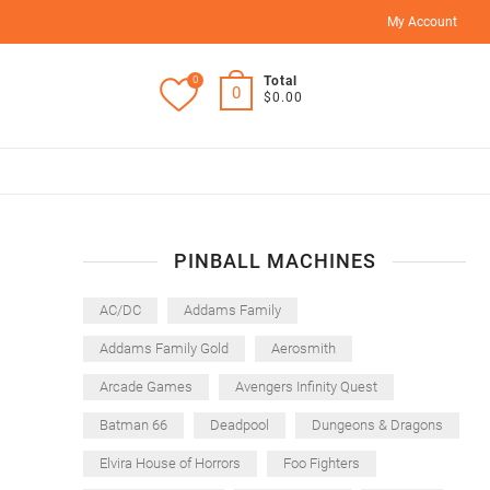
My Account
0
Total
0
$0.00
PINBALL MACHINES
AC/DC
Addams Family
Addams Family Gold
Aerosmith
Arcade Games
Avengers Infinity Quest
Batman 66
Deadpool
Dungeons & Dragons
Elvira House of Horrors
Foo Fighters