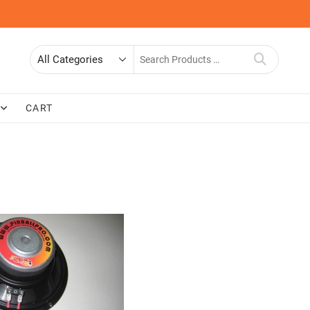
Search
for
CART