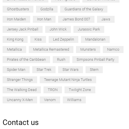
Ghostbusters
Godzilla
Guardians of the Galaxy
Iron Maiden
Iron Man
James Bond 007
Jaws
Jersey Jack Pinball
John Wick
Jurassic Park
King Kong
Kiss
Led Zeppelin
Mandalorian
Metallica
Metallica Remastered
Munsters
Namco
Pirates of the Caribbean
Rush
Simpsons Pinball Party
Spider Man
Star Trek
Star Wars
Stern
Stranger Things
Teenage Mutant Ninja Turtles
The Walking Dead
TRON
Twilight Zone
Uncanny X-Men
Venom
Williams
Contact us