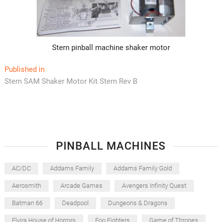
Stern pinball machine shaker motor
Post
Published in
Stern SAM Shaker Motor Kit Stern Rev B
navigation
PINBALL MACHINES
AC/DC
Addams Family
Addams Family Gold
Aerosmith
Arcade Games
Avengers Infinity Quest
Batman 66
Deadpool
Dungeons & Dragons
Elvira House of Horrors
Foo Fighters
Game of Thrones