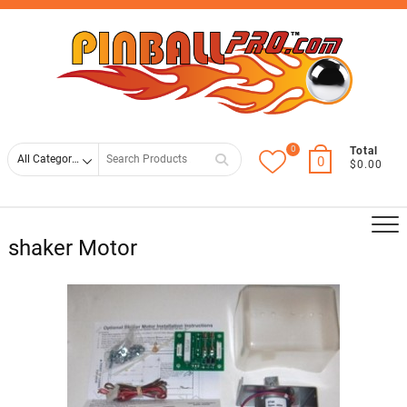
Skip
Top
to
Men
content
0
Search
Total
0
$0.00
for
shaker Motor