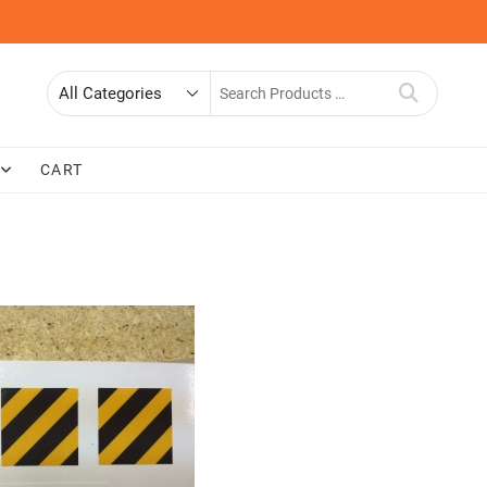
Search
for
CART