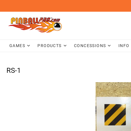
Skip
to
content
GAMES
PRODUCTS
CONCESSIONS
INFO
RS-1