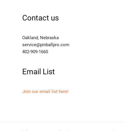
Contact us
Oakland, Nebraska
service@pinballpro.com
402-909-1660
Email List
Join our email list here!