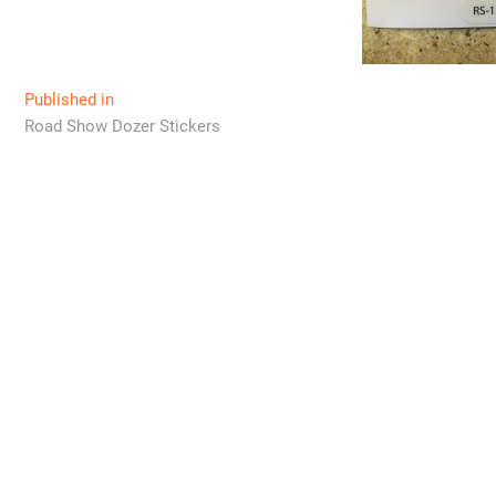
Post
Published in
Road Show Dozer Stickers
navigation