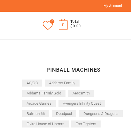
My Account
0
Total
0
$0.00
PINBALL MACHINES
AC/DC
Addams Family
Addams Family Gold
Aerosmith
Arcade Games
Avengers Infinity Quest
Batman 66
Deadpool
Dungeons & Dragons
Elvira House of Horrors
Foo Fighters