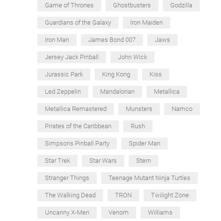
Game of Thrones
Ghostbusters
Godzilla
Guardians of the Galaxy
Iron Maiden
Iron Man
James Bond 007
Jaws
Jersey Jack Pinball
John Wick
Jurassic Park
King Kong
Kiss
Led Zeppelin
Mandalorian
Metallica
Metallica Remastered
Munsters
Namco
Pirates of the Caribbean
Rush
Simpsons Pinball Party
Spider Man
Star Trek
Star Wars
Stern
Stranger Things
Teenage Mutant Ninja Turtles
The Walking Dead
TRON
Twilight Zone
Uncanny X-Men
Venom
Williams