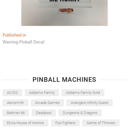
Post
Published in
Warning Pinball Decal
navigation
PINBALL MACHINES
AC/DC
Addams Family
Addams Family Gold
Aerosmith
Arcade Games
Avengers Infinity Quest
Batman 66
Deadpool
Dungeons & Dragons
Elvira House of Horrors
Foo Fighters
Game of Thrones