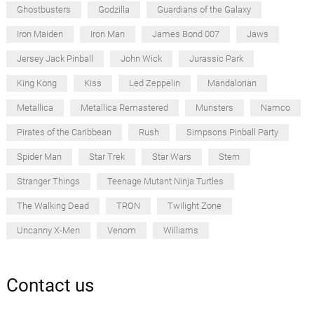
Ghostbusters
Godzilla
Guardians of the Galaxy
Iron Maiden
Iron Man
James Bond 007
Jaws
Jersey Jack Pinball
John Wick
Jurassic Park
King Kong
Kiss
Led Zeppelin
Mandalorian
Metallica
Metallica Remastered
Munsters
Namco
Pirates of the Caribbean
Rush
Simpsons Pinball Party
Spider Man
Star Trek
Star Wars
Stern
Stranger Things
Teenage Mutant Ninja Turtles
The Walking Dead
TRON
Twilight Zone
Uncanny X-Men
Venom
Williams
Contact us