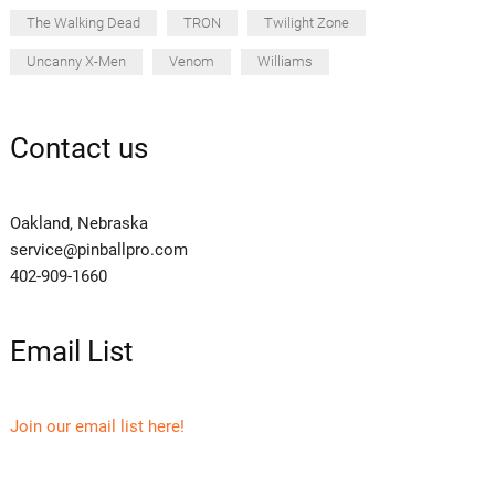
The Walking Dead
TRON
Twilight Zone
Uncanny X-Men
Venom
Williams
Contact us
Oakland, Nebraska
service@pinballpro.com
402-909-1660
Email List
Join our email list here!