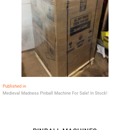
Post
Published in
Medieval Madness Pinball Machine For Sale! In Stock!
navigation