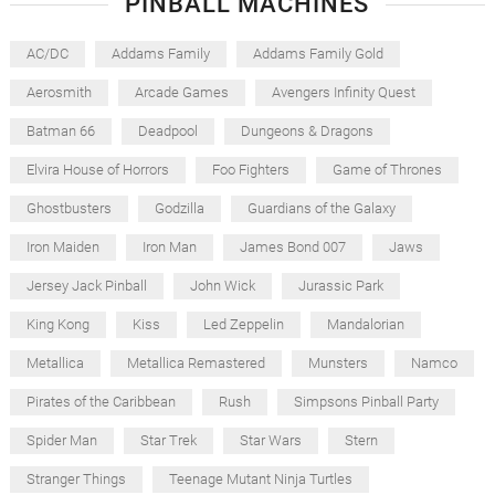
PINBALL MACHINES
AC/DC
Addams Family
Addams Family Gold
Aerosmith
Arcade Games
Avengers Infinity Quest
Batman 66
Deadpool
Dungeons & Dragons
Elvira House of Horrors
Foo Fighters
Game of Thrones
Ghostbusters
Godzilla
Guardians of the Galaxy
Iron Maiden
Iron Man
James Bond 007
Jaws
Jersey Jack Pinball
John Wick
Jurassic Park
King Kong
Kiss
Led Zeppelin
Mandalorian
Metallica
Metallica Remastered
Munsters
Namco
Pirates of the Caribbean
Rush
Simpsons Pinball Party
Spider Man
Star Trek
Star Wars
Stern
Stranger Things
Teenage Mutant Ninja Turtles