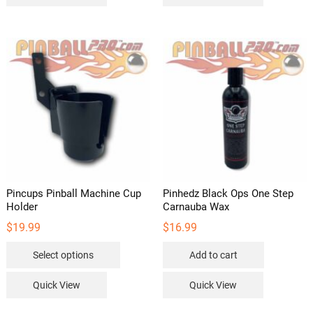
multipl
variants
The
options
may
be
chosen
on
the
product
page
Pincups Pinball Machine Cup
Pinhedz Black Ops One Step
Holder
Carnauba Wax
$
19.99
$
16.99
This
Select options
Add to cart
product
has
Quick View
Quick View
multiple