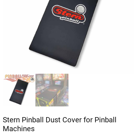
Stern Pinball Dust Cover for Pinball
Machines