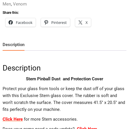
Men
,
Venom
Share this:
Facebook
Pinterest
X
Description
Description
Stern Pinball Dust and Protection Cover
Protect your glass from tools or keep the dust off of your glass
with this Exclusive Stern glass cover. The rubber is soft and
won’t scratch the surface. The cover measures 41.5″ x 20.5″ and
fits perfectly on your machine.
Click Here
for more Stern accessories.