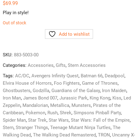
$
69.99
Play in style!
Out of stock
Add to wishlist
SKU:
883-5003-00
Categories:
Accessories
,
Gifts
,
Stern Accessories
Tags:
AC/DC
,
Avengers Infinity Quest
,
Batman 66
,
Deadpool
,
Elvira House of Horrors
,
Foo Fighters
,
Game of Thrones
,
Ghostbusters
,
Godzilla
,
Guardians of the Galaxy
,
Iron Maiden
,
Iron Man
,
James Bond 007
,
Jurassic Park
,
King Kong
,
Kiss
,
Led
Zeppelin
,
Mandalorian
,
Metallica
,
Munsters
,
Pirates of the
Caribbean
,
Pokemon
,
Rush
,
Shrek
,
Simpsons Pinball Party
,
Spider Man
,
Star Trek
,
Star Wars
,
Star Wars: Fall of the Empire
,
Stern
,
Stranger Things
,
Teenage Mutant Ninja Turtles
,
The
Walking Dead
,
The Walking Dead Remastered
,
TRON
,
Uncanny X-