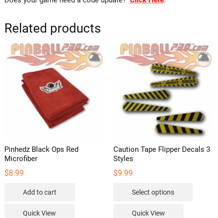
Does your game need a code update?
Click Here
.
Related products
Pinhedz Black Ops Red
Caution Tape Flipper Decals 3
Microfiber
Styles
$
8.99
$
9.99
This
Add to cart
Select options
product
has
Quick View
Quick View