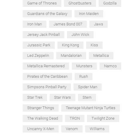
Game of Thrones
Ghostbusters
Godzilla
Guardians of the Galaxy
Iron Maiden
Iron Man
James Bond 007
Jaws
Jersey Jack Pinball
John Wick
Jurassic Park
King Kong
Kiss
Led Zeppelin
Mandalorian
Metallica
Metallica Remastered
Munsters
Namco
Pirates of the Caribbean
Rush
Simpsons Pinball Party
Spider Man
Star Trek
Star Wars
Stern
Stranger Things
Teenage Mutant Ninja Turtles
The Walking Dead
TRON
Twilight Zone
Uncanny X-Men
Venom
Williams