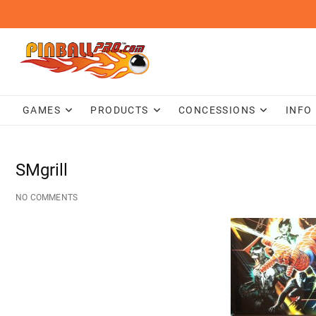
Skip
to
content
GAMES
PRODUCTS
CONCESSIONS
INFO
SMgrill
NO COMMENTS