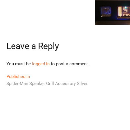
Leave a Reply
You must be
logged in
to post a comment.
Post
Published in
Spider-Man Speaker Grill Accessory Silver
navigation