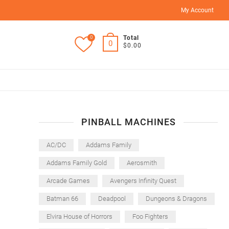
My Account
0
Total
0
$0.00
PINBALL MACHINES
AC/DC
Addams Family
Addams Family Gold
Aerosmith
Arcade Games
Avengers Infinity Quest
Batman 66
Deadpool
Dungeons & Dragons
Elvira House of Horrors
Foo Fighters