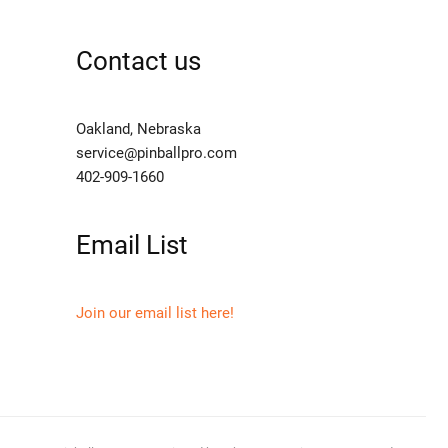
Contact us
Oakland, Nebraska
service@pinballpro.com
402-909-1660
Email List
Join our email list here!