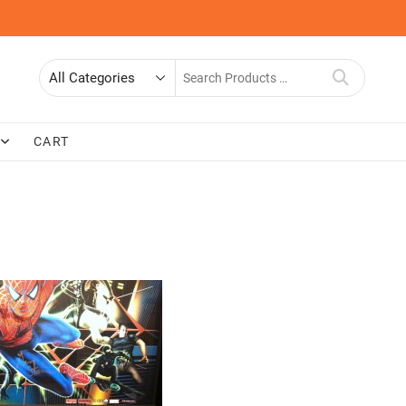
Search
for
CART