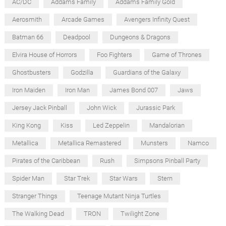
AC/DC
Addams Family
Addams Family Gold
Aerosmith
Arcade Games
Avengers Infinity Quest
Batman 66
Deadpool
Dungeons & Dragons
Elvira House of Horrors
Foo Fighters
Game of Thrones
Ghostbusters
Godzilla
Guardians of the Galaxy
Iron Maiden
Iron Man
James Bond 007
Jaws
Jersey Jack Pinball
John Wick
Jurassic Park
King Kong
Kiss
Led Zeppelin
Mandalorian
Metallica
Metallica Remastered
Munsters
Namco
Pirates of the Caribbean
Rush
Simpsons Pinball Party
Spider Man
Star Trek
Star Wars
Stern
Stranger Things
Teenage Mutant Ninja Turtles
The Walking Dead
TRON
Twilight Zone