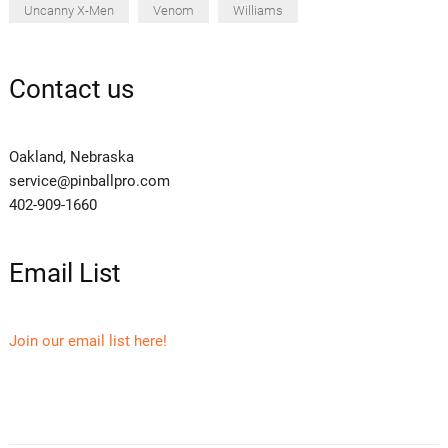
Uncanny X-Men
Venom
Williams
Contact us
Oakland, Nebraska
service@pinballpro.com
402-909-1660
Email List
Join our email list here!