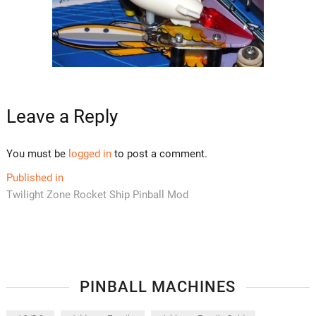
Leave a Reply
You must be
logged in
to post a comment.
Post
Published in
Twilight Zone Rocket Ship Pinball Mod
navigation
PINBALL MACHINES