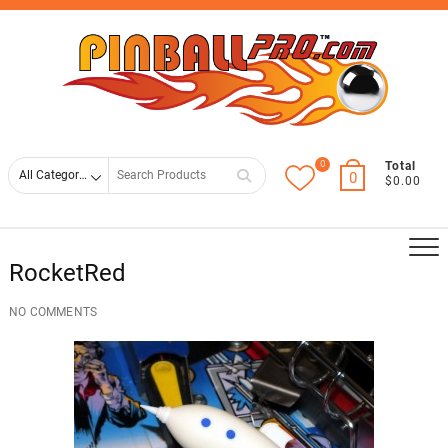
Skip
Top
to
Men
content
0
Search
Total
0
$0.00
for
RocketRed
NO COMMENTS