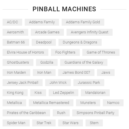
PINBALL MACHINES
AC/DC
Addams Family
Addams Family Gold
Aerosmith
Arcade Games
Avengers Infinity Quest
Batman 66
Deadpool
Dungeons & Dragons
Elvira House of Horrors
Foo Fighters
Game of Thrones
Ghostbusters
Godzilla
Guardians of the Galaxy
Iron Maiden
Iron Man
James Bond 007
Jaws
Jersey Jack Pinball
John Wick
Jurassic Park
King Kong
Kiss
Led Zeppelin
Mandalorian
Metallica
Metallica Remastered
Munsters
Namco
Pirates of the Caribbean
Rush
Simpsons Pinball Party
Spider Man
Star Trek
Star Wars
Stern