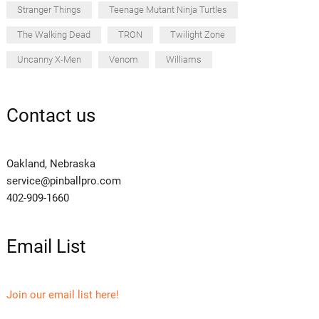
Stranger Things
Teenage Mutant Ninja Turtles
The Walking Dead
TRON
Twilight Zone
Uncanny X-Men
Venom
Williams
Contact us
Oakland, Nebraska
service@pinballpro.com
402-909-1660
Email List
Join our email list here!