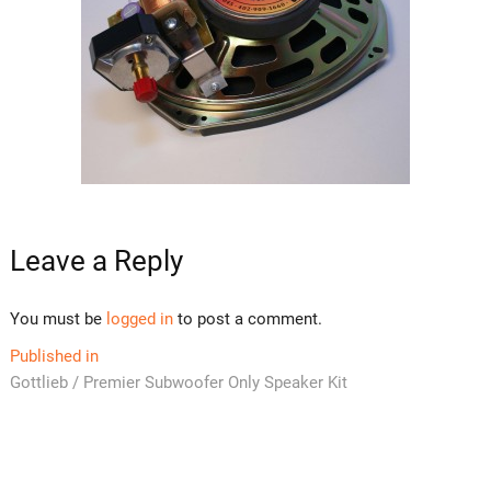
Leave a Reply
You must be
logged in
to post a comment.
Post
Published in
Gottlieb / Premier Subwoofer Only Speaker Kit
navigation