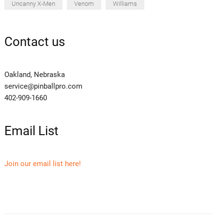
Uncanny X-Men
Venom
Williams
Contact us
Oakland, Nebraska
service@pinballpro.com
402-909-1660
Email List
Join our email list here!