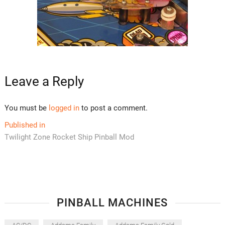
Leave a Reply
You must be
logged in
to post a comment.
Post
Published in
Twilight Zone Rocket Ship Pinball Mod
navigation
PINBALL MACHINES