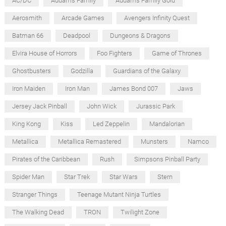
AC/DC
Addams Family
Addams Family Gold
Aerosmith
Arcade Games
Avengers Infinity Quest
Batman 66
Deadpool
Dungeons & Dragons
Elvira House of Horrors
Foo Fighters
Game of Thrones
Ghostbusters
Godzilla
Guardians of the Galaxy
Iron Maiden
Iron Man
James Bond 007
Jaws
Jersey Jack Pinball
John Wick
Jurassic Park
King Kong
Kiss
Led Zeppelin
Mandalorian
Metallica
Metallica Remastered
Munsters
Namco
Pirates of the Caribbean
Rush
Simpsons Pinball Party
Spider Man
Star Trek
Star Wars
Stern
Stranger Things
Teenage Mutant Ninja Turtles
The Walking Dead
TRON
Twilight Zone