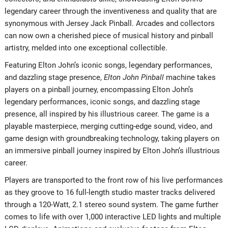
legendary career through the inventiveness and quality that are
synonymous with Jersey Jack Pinball. Arcades and collectors
can now own a cherished piece of musical history and pinball
artistry, melded into one exceptional collectible.
Featuring Elton John’s iconic songs, legendary performances,
and dazzling stage presence,
Elton John Pinball
machine takes
players on a pinball journey, encompassing Elton John’s
legendary performances, iconic songs, and dazzling stage
presence, all inspired by his illustrious career. The game is a
playable masterpiece, merging cutting-edge sound, video, and
game design with groundbreaking technology, taking players on
an immersive pinball journey inspired by Elton John’s illustrious
career.
Players are transported to the front row of his live performances
as they groove to 16 full-length studio master tracks delivered
through a 120-Watt, 2.1 stereo sound system. The game further
comes to life with over 1,000 interactive LED lights and multiple