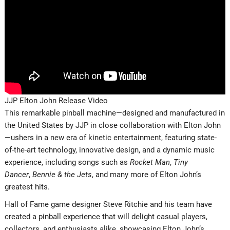
JJP Elton John Release Video
This remarkable pinball machine—designed and manufactured in
the United States by JJP in close collaboration with Elton John
—ushers in a new era of kinetic entertainment, featuring state-
of-the-art technology, innovative design, and a dynamic music
experience, including songs such as
Rocket Man
,
Tiny
Dancer
,
Bennie & the Jets
, and many more of Elton John’s
greatest hits.
Hall of Fame game designer Steve Ritchie and his team have
created a pinball experience that will delight casual players,
collectors, and enthusiasts alike, showcasing Elton John’s