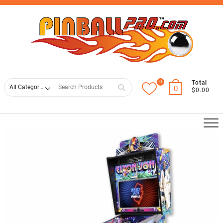
Skip
Top
to
Men
content
0
Search
Total
0
$0.00
for