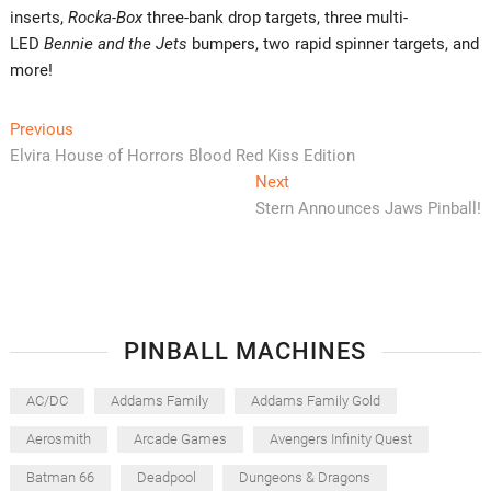
inserts,
Rocka-Box
three-bank drop targets, three multi-
LED
Bennie and the Jets
bumpers, two rapid spinner targets, and
more!
Post
Previous
Previous
post:
Elvira House of Horrors Blood Red Kiss Edition
navigation
Next
Next
post:
Stern Announces Jaws Pinball!
PINBALL MACHINES
AC/DC
Addams Family
Addams Family Gold
Aerosmith
Arcade Games
Avengers Infinity Quest
Batman 66
Deadpool
Dungeons & Dragons