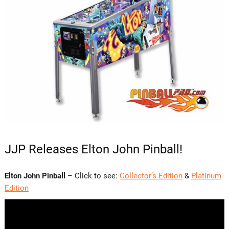
JJP Releases Elton John Pinball!
Elton John Pinball
– Click to see:
Collector’s Edition
&
Platinum
Edition