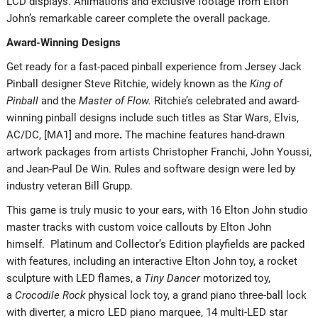
LCD displays. Animations and exclusive footage from Elton
John’s remarkable career complete the overall package.
Award-Winning Designs
Get ready for a fast-paced pinball experience from Jersey Jack
Pinball designer Steve Ritchie, widely known as the
King of
Pinball
and the
Master of Flow.
Ritchie’s celebrated and award-
winning pinball designs include such titles as Star Wars, Elvis,
AC/DC, [MA1] and more
.
The machine features hand-drawn
artwork packages from artists Christopher Franchi, John Youssi,
and Jean-Paul De Win. Rules and software design were led by
industry veteran Bill Grupp.
This game is truly music to your ears, with 16 Elton John studio
master tracks with custom voice callouts by Elton John
himself. Platinum and Collector’s Edition playfields are packed
with features, including an interactive Elton John toy, a rocket
sculpture with LED flames, a
Tiny Dancer
motorized toy,
a
Crocodile Rock
physical lock toy, a grand piano three-ball lock
with diverter, a micro LED piano marquee, 14 multi-LED star