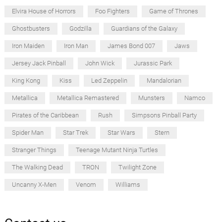
Elvira House of Horrors
Foo Fighters
Game of Thrones
Ghostbusters
Godzilla
Guardians of the Galaxy
Iron Maiden
Iron Man
James Bond 007
Jaws
Jersey Jack Pinball
John Wick
Jurassic Park
King Kong
Kiss
Led Zeppelin
Mandalorian
Metallica
Metallica Remastered
Munsters
Namco
Pirates of the Caribbean
Rush
Simpsons Pinball Party
Spider Man
Star Trek
Star Wars
Stern
Stranger Things
Teenage Mutant Ninja Turtles
The Walking Dead
TRON
Twilight Zone
Uncanny X-Men
Venom
Williams