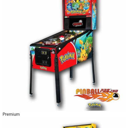
Premium