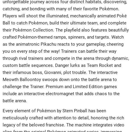
unforgettable journey across four distinct habitats, discovering,
catching, and bonding with many of their favorite Pokémon.
Players will shoot the illuminated, mechanically animated Poké
Ball to catch Pokémon, build their ultimate team, and complete
their Pokémon Collection. The playfield also features beautifully
crafted Pokémon-themed ramps, spinners, and targets. Watch
as the animatronic Pikachu reacts to your gameplay, cheering
you on every step of the way! Trainers can battle their way
through rival trainers and compete in the arena through dynamic,
custom battle sequences. Danger lurks as Team Rocket and
their infamous boss, Giovanni, plot trouble. The interactive
Meowth Balloontoy swoops down onto the battle arena to
challenge the Trainer. Premium and Limited Edition games
include an interactive electromagnet that adds chaos to the
battle arena.
Every element of Pokémon by Stern Pinball has been
meticulously crafted with attention to detail, honoring the rich
legacy of the beloved franchise. The machine integrates video
clips from the original Pokémon animated series, immersing