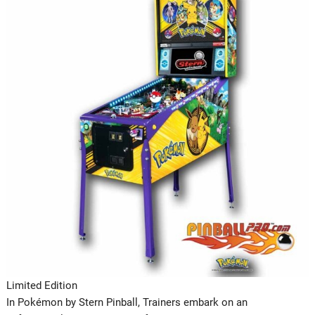
Limited Edition
In Pokémon by Stern Pinball, Trainers embark on an