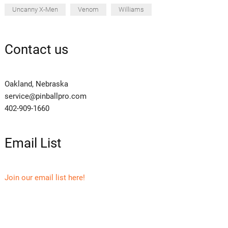
Uncanny X-Men
Venom
Williams
Contact us
Oakland, Nebraska
service@pinballpro.com
402-909-1660
Email List
Join our email list here!