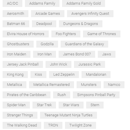
AC/DC
Addams Family
Addams Family Gold
Aerosmith
Arcade Games
Avengers Infinity Quest
Batman 66
Deadpool
Dungeons & Dragons
Elvira House of Horrors
Foo Fighters
Game of Thrones
Ghostbusters
Godzilla
Guardians of the Galaxy
Iron Maiden
Iron Man
James Bond 007
Jaws
Jersey Jack Pinball
John Wick
Jurassic Park
King Kong
Kiss
Led Zeppelin
Mandalorian
Metallica
Metallica Remastered
Munsters
Namco
Pirates of the Caribbean
Rush
Simpsons Pinball Party
Spider Man
Star Trek
Star Wars
Stern
Stranger Things
Teenage Mutant Ninja Turtles
The Walking Dead
TRON
Twilight Zone