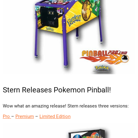
Stern Releases Pokemon Pinball!
Wow what an amazing release! Stern releases three versions:
Pro
–
Premium
–
Limited Edition