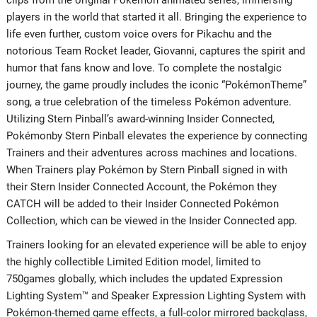
players in the world that started it all. Bringing the experience to
life even further, custom voice overs for Pikachu and the
notorious Team Rocket leader, Giovanni, captures the spirit and
humor that fans know and love. To complete the nostalgic
journey, the game proudly includes the iconic “PokémonTheme”
song, a true celebration of the timeless Pokémon adventure.
Utilizing Stern Pinball’s award-winning Insider Connected,
Pokémonby Stern Pinball elevates the experience by connecting
Trainers and their adventures across machines and locations.
When Trainers play Pokémon by Stern Pinball signed in with
their Stern Insider Connected Account, the Pokémon they
CATCH will be added to their Insider Connected Pokémon
Collection, which can be viewed in the Insider Connected app.
Trainers looking for an elevated experience will be able to enjoy
the highly collectible Limited Edition model, limited to
750games globally, which includes the updated Expression
Lighting System™ and Speaker Expression Lighting System with
Pokémon-themed game effects, a full-color mirrored backglass,