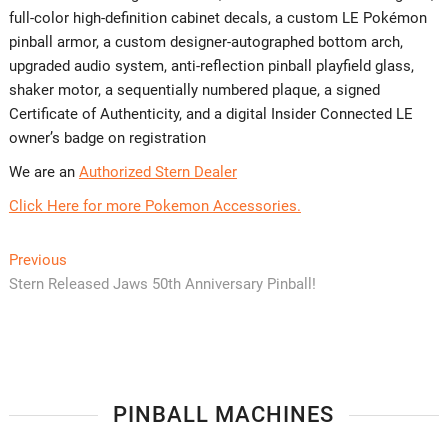
full-color high-definition cabinet decals, a custom LE Pokémon
pinball armor, a custom designer-autographed bottom arch,
upgraded audio system, anti-reflection pinball playfield glass,
shaker motor, a sequentially numbered plaque, a signed
Certificate of Authenticity, and a digital Insider Connected LE
owner’s badge on registration
We are an
Authorized Stern Dealer
Click Here for more Pokemon Accessories.
Post
Previous
Previous
post:
Stern Released Jaws 50th Anniversary Pinball!
navigation
PINBALL MACHINES